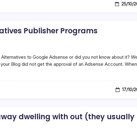
25/10/
atives Publisher Programs
Alternatives to Google Adsense or did you not know about it? W
if your Blog did not get the approval of an Adsense Account. When
17/10/
away dwelling with out (they usually