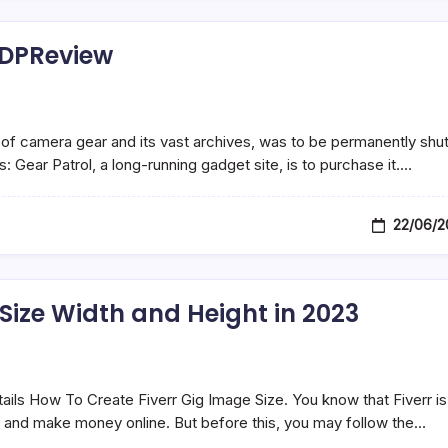
 DPReview
of camera gear and its vast archives, was to be permanently shu
 Gear Patrol, a long-running gadget site, is to purchase it.…
22/06/2
 Size Width and Height in 2023
tails How To Create Fiverr Gig Image Size. You know that Fiverr is
ll and make money online. But before this, you may follow the…