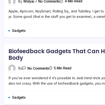
On
4 Min Read
By
Widya
No Comments
5
Tech
Apple, Apricorn, KeySmart, Rolling Sq., and YubiKey. I get t
Devices
I
yr. Some good (that is the stuff you get to examine), a varie
By
No
Means
Gadgets
Go
Away
Dwelling
With
Out
Biofeedback Gadgets That Can He
(they
Usually
Body
Make
Nice
Presents)
On
5 Min Read
By
No Comments
Biofeedback
Gadgets
If you’ve ever wondered if it’s possible to Jedi mind-trick yo
That
Can
also not crazy. With the use of biofeedback gadgets, you mi
Help
You
Build
Gadgets
A
Healthier