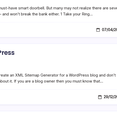
must-have smart doorbell. But many may not realize there are sev
– and won’t break the bank either. 1 Take your Ring…
07/04/2
Press
 create an XML Sitemap Generator for a WordPress blog and don’t
 about it. If you are a blog owner then you must know that…
29/12/