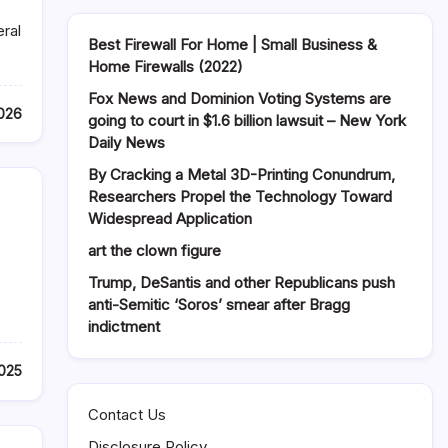
eral
Best Firewall For Home | Small Business &
Home Firewalls (2022)
Fox News and Dominion Voting Systems are
026
going to court in $1.6 billion lawsuit – New York
Daily News
By Cracking a Metal 3D-Printing Conundrum,
Researchers Propel the Technology Toward
Widespread Application
art the clown figure
Trump, DeSantis and other Republicans push
anti-Semitic ‘Soros’ smear after Bragg
indictment
2025
Contact Us
Disclosure Policy