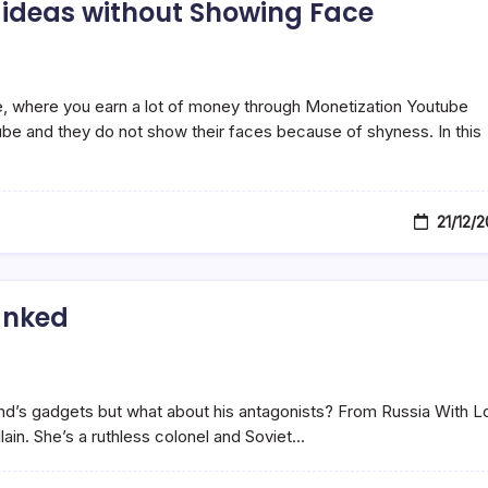
 ideas without Showing Face
, where you earn a lot of money through Monetization Youtube
e and they do not show their faces because of shyness. In this
21/12/
anked
ond’s gadgets but what about his antagonists? From Russia With L
ain. She’s a ruthless colonel and Soviet…