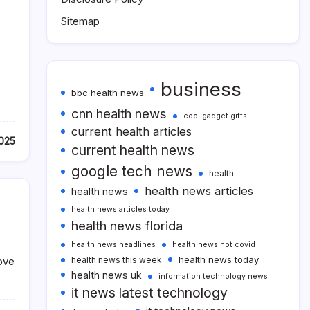
Sitemap
business
bbc health news
cnn health news
cool gadget gifts
current health articles
2025
current health news
google tech news
health
health news articles
health news
health news articles today
health news florida
health news headlines
health news not covid
health news today
ove
health news this week
health news uk
information technology news
it news latest technology