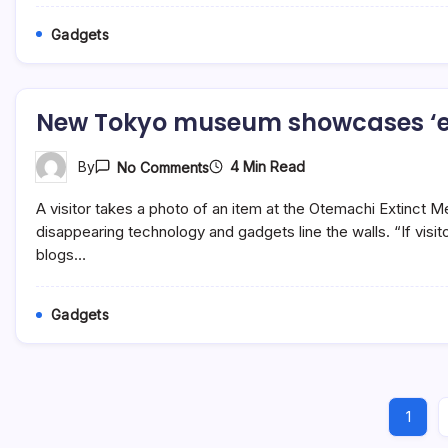
Gig
Image
Gadgets
Size
Width
And
Height
In
New Tokyo museum showcases ‘e
2023
On
4 Min Read
By
No Comments
New
Tokyo
A visitor takes a photo of an item at the Otemachi Extinct
Museum
Showcases
disappearing technology and gadgets line the walls. “If visi
‘extinct’
blogs…
Media
Gadgets
Gadgets
1