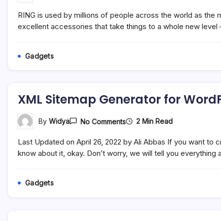
Three
Must-
RING is used by millions of people across the world as the 
Have
Ring
excellent accessories that take things to a whole new level 
Accessories
That
Will
Gadgets
Transform
Your
Doorbell
Forever
XML Sitemap Generator for Word
On
2 Min Read
By
Widya
No Comments
XML
Sitemap
Last Updated on April 26, 2022 by Ali Abbas If you want to
Generator
For
know about it, okay. Don’t worry, we will tell you everything
WordPress
Gadgets