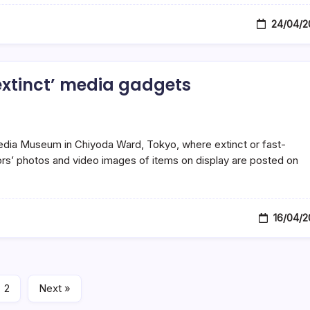
24/04/2
xtinct’ media gadgets
 Media Museum in Chiyoda Ward, Tokyo, where extinct or fast-
tors’ photos and video images of items on display are posted on
16/04/2
2
Next »