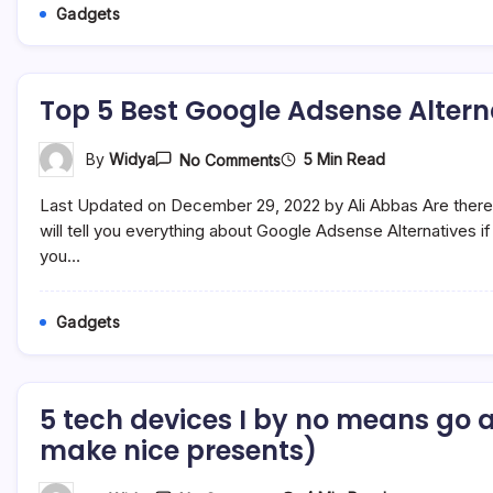
Gadgets
Top 5 Best Google Adsense Altern
On
5 Min Read
By
Widya
No Comments
Top
5
Last Updated on December 29, 2022 by Ali Abbas Are there 
Best
Google
will tell you everything about Google Adsense Alternatives 
Adsense
you…
Alternatives
Publisher
Programs
Gadgets
5 tech devices I by no means go 
make nice presents)