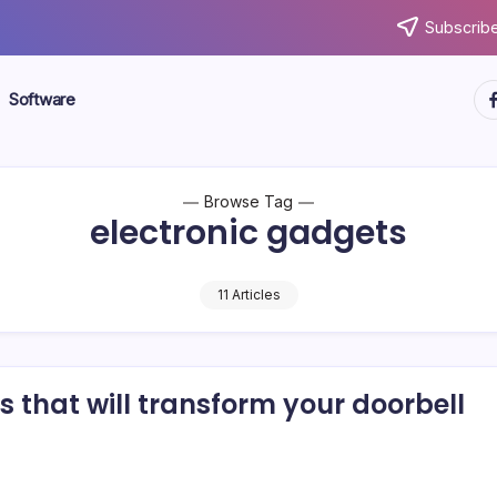
Subscribe
ht
Software
Browse Tag
electronic gadgets
11 Articles
 that will transform your doorbell