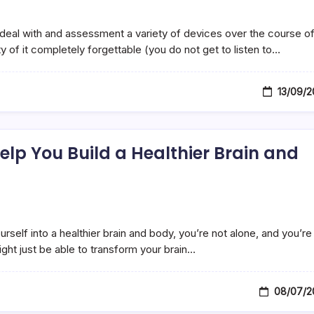
o deal with and assessment a variety of devices over the course of
ty of it completely forgettable (you do not get to listen to…
13/09/2
lp You Build a Healthier Brain and
urself into a healthier brain and body, you’re not alone, and you’re
ght just be able to transform your brain…
08/07/2