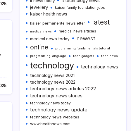
it technology news
it news today
2025
jewellery
kaiser family foundation jobs
kaiser health news
latest
kaiser permanente newsletter
medical news articles
medical news
newest
medical news today
online
programming fundamentals tutorial
e
programming language
tech gadgets
tech news
technology
technology news
technology news 2021
technology news 2022
2025
technology news articles 2022
technology news stories
technology news today
technology news update
technology news websites
www.healthnews.com