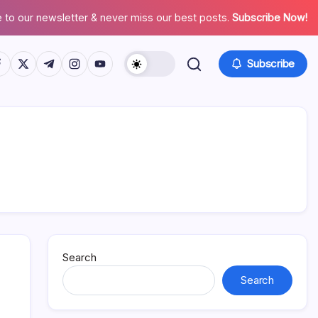
 to our newsletter & never miss our best posts.
Subscribe Now!
tps://www.facebook.com/
https://twitter.com/
https://t.me/
https://www.instagram.com/
https://youtube.com/
Subscribe
Search
Search