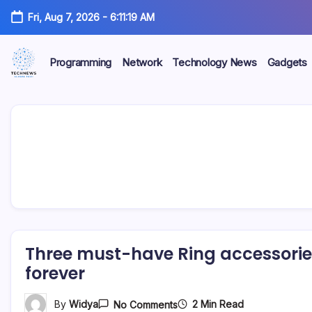
Skip
Fri, Aug 7, 2026
-
6:11:19 AM
to
content
Programming
Network
Technology News
Gadgets
All
Technology
Information
about
Niche
Technology
Three must-have Ring accessories
forever
On
2 Min Read
By
Widya
No Comments