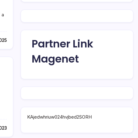
 a
Partner Link
025
Magenet
KAjedwhriuw024hvjbed2SORH
023