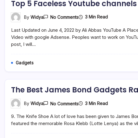
Top 5 Faceless Youtube channels
On
3 Min Read
By
Widya
No Comments
Top
5
Last Updated on June 4, 2022 by Ali Abbas YouTube A Place
Faceless
Youtube
Video with google Adsense. Peoples want to work on YouTub
Channels
post, I will…
Ideas
Without
Showing
Face
Gadgets
The Best James Bond Gadgets R
On
3 Min Read
By
Widya
No Comments
The
Best
9. The Knife Shoe A lot of love has been given to James B
James
Bond
featured the memorable Rosa Klebb (Lotte Lenya) as the vill
Gadgets
Ranked