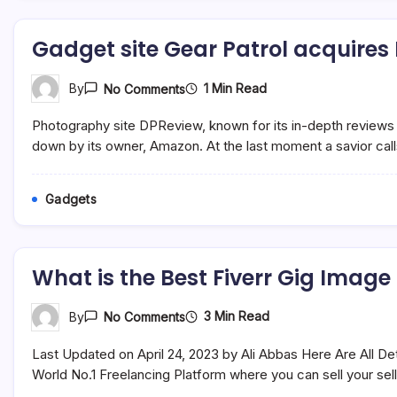
Brain
And
Body
Gadget site Gear Patrol acquires
On
1 Min Read
By
No Comments
Gadget
Site
Photography site DPReview, known for its in-depth reviews 
Gear
Patrol
down by its owner, Amazon. At the last moment a savior calls:
Acquires
DPReview
Gadgets
What is the Best Fiverr Gig Image
On
3 Min Read
By
No Comments
What
Is
Last Updated on April 24, 2023 by Ali Abbas Here Are All De
The
Best
World No.1 Freelancing Platform where you can sell your se
Fiverr