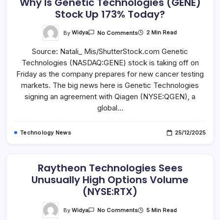
Why Is Genetic Technologies (GENE)
Shareholders
Stock Up 173% Today?
And
Sets
A
Lead
On
By
Widya
2 Min Read
No Comments
Plaintiff
Why
Is
Source: Natali_ Mis/ShutterStock.com Genetic
Genetic
Technologies
Technologies (NASDAQ:GENE) stock is taking off on
(GENE)
Stock
Friday as the company prepares for new cancer testing
Up
173%
markets. The big news here is Genetic Technologies
Today?
signing an agreement with Qiagen (NYSE:QGEN), a
global…
Technology News
25/12/2025
Raytheon Technologies Sees
Unusually High Options Volume
(NYSE:RTX)
On
By
Widya
5 Min Read
No Comments
Raytheon