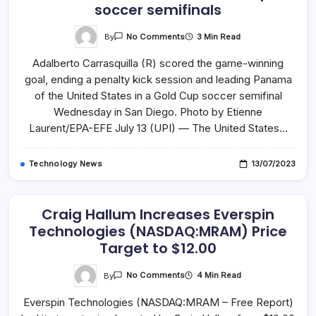
soccer semifinals
On
By
3 Min Read
No Comments
Panama
Ousts
Adalberto Carrasquilla (R) scored the game-winning
USA
In
goal, ending a penalty kick session and leading Panama
Gold
Cup
of the United States in a Gold Cup soccer semifinal
Soccer
Semifinals
Wednesday in San Diego. Photo by Etienne
Laurent/EPA-EFE July 13 (UPI) — The United States…
Technology News
13/07/2023
Craig Hallum Increases Everspin
Technologies (NASDAQ:MRAM) Price
Target to $12.00
On
By
4 Min Read
No Comments
Craig
Hallum
Everspin Technologies (NASDAQ:MRAM – Free Report)
Increases
Everspin