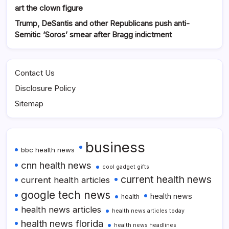
art the clown figure
Trump, DeSantis and other Republicans push anti-
Semitic ‘Soros’ smear after Bragg indictment
Contact Us
Disclosure Policy
Sitemap
business
bbc health news
cnn health news
cool gadget gifts
current health news
current health articles
google tech news
health news
health
health news articles
health news articles today
health news florida
health news headlines