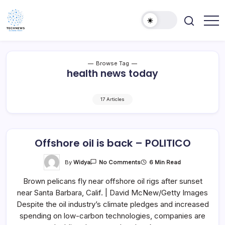
Skip
to
content
All
Technology
Information
Niche
about
Technology
Browse Tag
health news today
17 Articles
Offshore oil is back – POLITICO
On
By
Widya
6 Min Read
No Comments
Offshore
Oil
Brown pelicans fly near offshore oil rigs after sunset
Is
Back
near Santa Barbara, Calif. | David McNew/Getty Images
–
POLITICO
Despite the oil industry’s climate pledges and increased
spending on low-carbon technologies, companies are