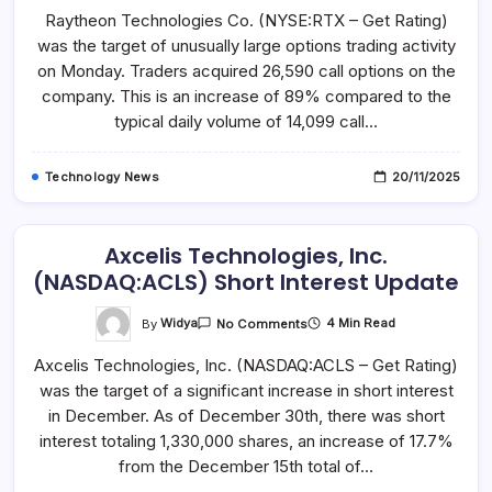
Technologies
Raytheon Technologies Co. (NYSE:RTX – Get Rating)
Sees
Unusually
was the target of unusually large options trading activity
High
Options
on Monday. Traders acquired 26,590 call options on the
Volume
(NYSE:RTX)
company. This is an increase of 89% compared to the
typical daily volume of 14,099 call…
Technology News
20/11/2025
Axcelis Technologies, Inc.
(NASDAQ:ACLS) Short Interest Update
On
By
Widya
4 Min Read
No Comments
Axcelis
Technologies,
Axcelis Technologies, Inc. (NASDAQ:ACLS – Get Rating)
Inc.
(NASDAQ:ACLS)
was the target of a significant increase in short interest
Short
Interest
in December. As of December 30th, there was short
Update
interest totaling 1,330,000 shares, an increase of 17.7%
from the December 15th total of…