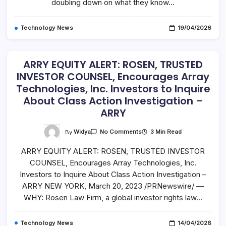
doubling down on what they know…
Technology News
19/04/2026
ARRY EQUITY ALERT: ROSEN, TRUSTED
INVESTOR COUNSEL, Encourages Array
Technologies, Inc. Investors to Inquire
About Class Action Investigation –
ARRY
On
By
Widya
3 Min Read
No Comments
ARRY
EQUITY
ARRY EQUITY ALERT: ROSEN, TRUSTED INVESTOR
ALERT:
ROSEN,
COUNSEL, Encourages Array Technologies, Inc.
TRUSTED
INVESTOR
Investors to Inquire About Class Action Investigation –
COUNSEL,
Encourages
ARRY NEW YORK, March 20, 2023 /PRNewswire/ —
Array
WHY: Rosen Law Firm, a global investor rights law…
Technologies,
Inc.
Investors
To
Technology News
14/04/2026
Inquire