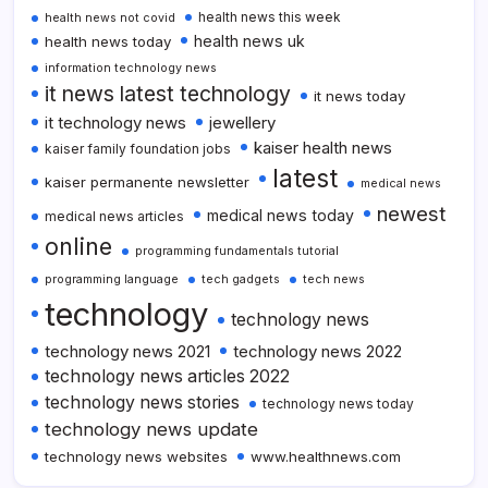
health news this week
health news not covid
health news uk
health news today
information technology news
it news latest technology
it news today
it technology news
jewellery
kaiser health news
kaiser family foundation jobs
latest
kaiser permanente newsletter
medical news
newest
medical news today
medical news articles
online
programming fundamentals tutorial
programming language
tech gadgets
tech news
technology
technology news
technology news 2021
technology news 2022
technology news articles 2022
technology news stories
technology news today
technology news update
technology news websites
www.healthnews.com