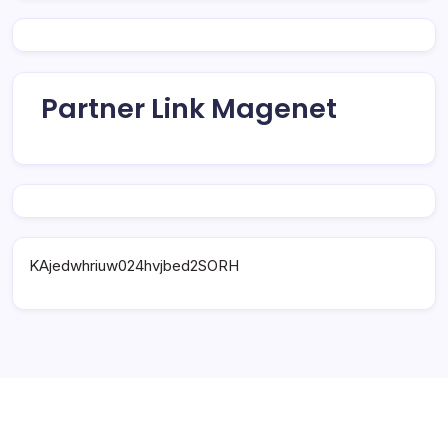
Partner Link Magenet
KAjedwhriuw024hvjbed2SORH