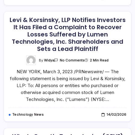
About
Class
Action
Investigation
–
Levi & Korsinsky, LLP Notifies Investors
ARRY
It Has Filed a Complaint to Recover
Losses Suffered by Lumen
Technologies, Inc. Shareholders and
Sets a Lead Plaintiff
On
By
Widya
2 Min Read
No Comments
Levi
&
NEW YORK, March 3, 2023 /PRNewswire/ — The
Korsinsky,
LLP
following statement is being issued by Levi & Korsinsky,
Notifies
Investors
LLP: To: All persons or entities who purchased or
It
Has
otherwise acquired common stock of Lumen
Filed
Technologies, Inc. (“Lumens”) (NYSE:…
A
Complaint
To
Recover
Technology News
14/02/2026
Losses
Suffered
By
Lumen
Technologies,
Inc.