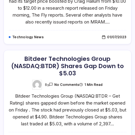
had its target price boosted by Craig Hallum from $10.00
Technologies
(NASDAQ:MRAM)
to $12.00 in a research report released on Friday
Price
Target
morning, The Fly reports. Several other analysts have
To
also recently issued reports on MRAM.…
$12.00
Technology News
01/07/2023
Bitdeer Technologies Group
(NASDAQ:BTDR) Shares Gap Down to
$5.03
On
By
1 Min Read
No Comments
Bitdeer
Technologies
Bitdeer Technologies Group (NASDAQ:BTDR – Get
Group
(NASDAQ:BTDR)
Rating) shares gapped down before the market opened
Shares
Gap
on Friday . The stock had previously closed at $5.03, but
Down
To
opened at $4.90. Bitdeer Technologies Group shares
$5.03
last traded at $5.03, with a volume of 2,397…