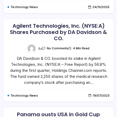
Technology News
24/10/2025
Agilent Technologies, Inc. (NYSE:A)
Shares Purchased by DA Davidson &
CO.
On
By
4 Min Read
No Comments
Agilent
Technologies,
DA Davidson & CO. boosted its stake in Agilent
Inc.
(NYSE:A)
Technologies, Inc. (NYSE:A – Free Report) by 56.8%
Shares
Purchased
during the first quarter, Holdings Channel.com reports.
By
DA
The fund owned 2,250 shares of the medical research
Davidson
company’s stock after purchasing an…
&
CO.
Technology News
19/07/2023
Panama ousts USA in Gold Cup