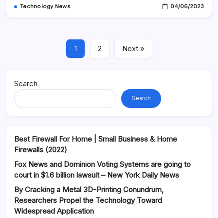
Technology News
04/06/2023
1
2
Next »
Search
Search
Best Firewall For Home | Small Business & Home
Firewalls (2022)
Fox News and Dominion Voting Systems are going to
court in $1.6 billion lawsuit – New York Daily News
By Cracking a Metal 3D-Printing Conundrum,
Researchers Propel the Technology Toward
Widespread Application