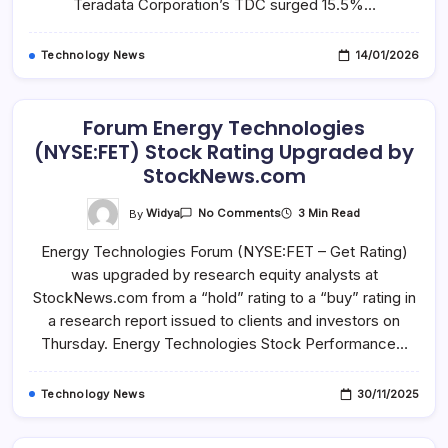
Teradata Corporation’s TDC surged 15.5%…
Technology News
14/01/2026
Forum Energy Technologies
(NYSE:FET) Stock Rating Upgraded by
StockNews.com
On
By
Widya
3 Min Read
No Comments
Forum
Energy
Energy Technologies Forum (NYSE:FET – Get Rating)
Technologies
(NYSE:FET)
was upgraded by research equity analysts at
Stock
Rating
StockNews.com from a “hold” rating to a “buy” rating in
Upgraded
By
a research report issued to clients and investors on
StockNews.com
Thursday. Energy Technologies Stock Performance…
Technology News
30/11/2025