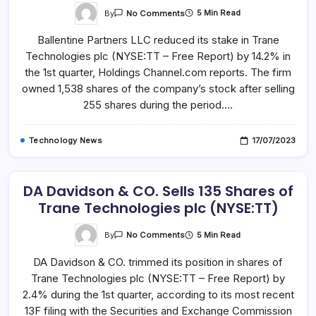
On
By
5 Min Read
No Comments
Trane
Technologies
Ballentine Partners LLC reduced its stake in Trane
Plc
(NYSE:TT)
Technologies plc (NYSE:TT – Free Report) by 14.2% in
Shares
Sold
the 1st quarter, Holdings Channel.com reports. The firm
By
Ballentine
owned 1,538 shares of the company’s stock after selling
Partners
255 shares during the period.…
LLC
Technology News
17/07/2023
DA Davidson & CO. Sells 135 Shares of
Trane Technologies plc (NYSE:TT)
On
By
5 Min Read
No Comments
DA
Davidson
DA Davidson & CO. trimmed its position in shares of
&
CO.
Trane Technologies plc (NYSE:TT – Free Report) by
Sells
135
2.4% during the 1st quarter, according to its most recent
Shares
Of
13F filing with the Securities and Exchange Commission