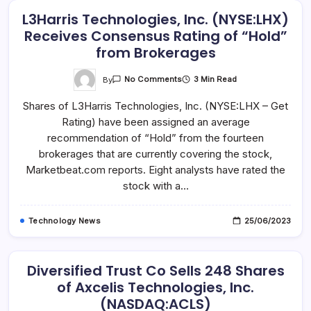
L3Harris Technologies, Inc. (NYSE:LHX)
Receives Consensus Rating of “Hold”
from Brokerages
On
By
3 Min Read
No Comments
L3Harris
Technologies,
Shares of L3Harris Technologies, Inc. (NYSE:LHX – Get
Inc.
(NYSE:LHX)
Rating) have been assigned an average
Receives
Consensus
recommendation of “Hold” from the fourteen
Rating
Of
brokerages that are currently covering the stock,
“Hold”
Marketbeat.com reports. Eight analysts have rated the
From
Brokerages
stock with a…
Technology News
25/06/2023
Diversified Trust Co Sells 248 Shares
of Axcelis Technologies, Inc.
(NASDAQ:ACLS)