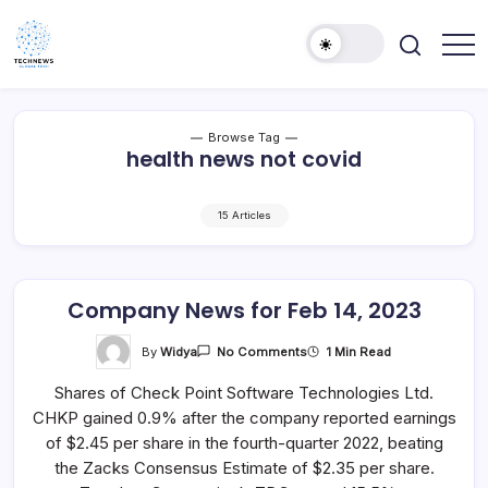
Skip
to
content
All
Technology
Information
Niche
about
Technology
Browse Tag
health news not covid
15 Articles
Company News for Feb 14, 2023
On
By
Widya
1 Min Read
No Comments
Company
News
Shares of Check Point Software Technologies Ltd.
For
Feb
CHKP gained 0.9% after the company reported earnings
14,
2023
of $2.45 per share in the fourth-quarter 2022, beating
the Zacks Consensus Estimate of $2.35 per share.