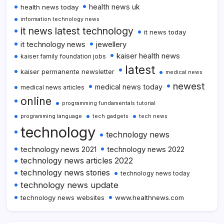
health news uk
health news today
information technology news
it news latest technology
it news today
it technology news
jewellery
kaiser health news
kaiser family foundation jobs
latest
kaiser permanente newsletter
medical news
newest
medical news today
medical news articles
online
programming fundamentals tutorial
programming language
tech gadgets
tech news
technology
technology news
technology news 2021
technology news 2022
technology news articles 2022
technology news stories
technology news today
technology news update
technology news websites
www.healthnews.com