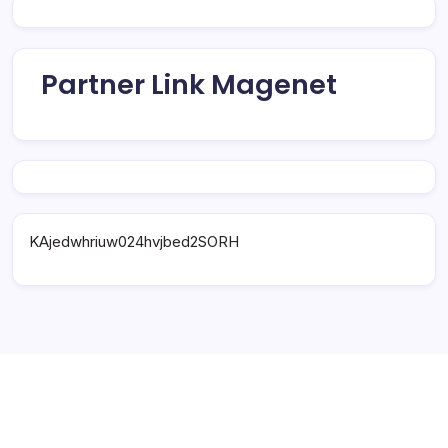
Partner Link Magenet
KAjedwhriuw024hvjbed2SORH