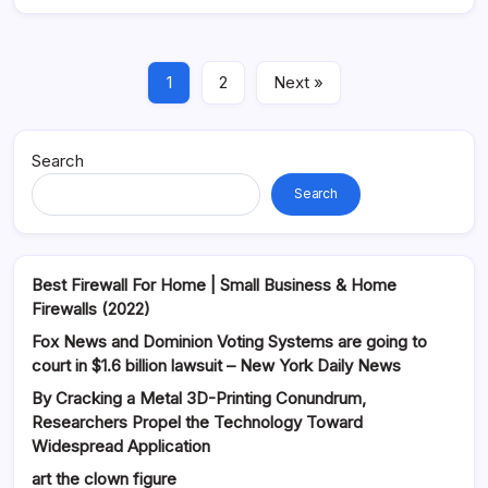
1
2
Next »
Search
Search
Best Firewall For Home | Small Business & Home
Firewalls (2022)
Fox News and Dominion Voting Systems are going to
court in $1.6 billion lawsuit – New York Daily News
By Cracking a Metal 3D-Printing Conundrum,
Researchers Propel the Technology Toward
Widespread Application
art the clown figure