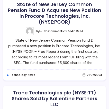
State of New Jersey Common
Pension Fund D Acquires New Position
in Procore Technologies, Inc.
(NYSE:PCOR)
On
By
5 Min Read
No Comments
State
Of
State of New Jersey Common Pension Fund D
New
Jersey
purchased a new position in Procore Technologies, Inc.
Common
Pension
(NYSE:PCOR – Free Report) during the first quarter,
Fund
D
according to its most recent Form 13F filing with the
Acquires
SEC. The fund purchased 35,600 shares of the…
New
Position
In
Procore
Technology News
21/07/2023
Technologies,
Inc.
(NYSE:PCOR)
Trane Technologies plc (NYSE:TT)
Shares Sold by Ballentine Partners
LLC