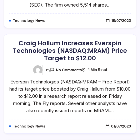
Trane
(SEC). The firm owned 5,514 shares…
Technologies
Plc
(NYSE:TT)
Technology News
15/07/2023
Craig Hallum Increases Everspin
Technologies (NASDAQ:MRAM) Price
Target to $12.00
On
By
4 Min Read
No Comments
Craig
Hallum
Everspin Technologies (NASDAQ:MRAM – Free Report)
Increases
Everspin
had its target price boosted by Craig Hallum from $10.00
Technologies
(NASDAQ:MRAM)
to $12.00 in a research report released on Friday
Price
Target
morning, The Fly reports. Several other analysts have
To
also recently issued reports on MRAM.…
$12.00
Technology News
01/07/2023