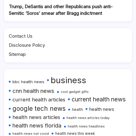
Trump, DeSantis and other Republicans push anti-
Semitic ‘Soros’ smear after Bragg indictment
Contact Us
Disclosure Policy
Sitemap
business
bbc health news
cnn health news
cool gadget gifts
current health news
current health articles
google tech news
health news
health
health news articles
health news articles today
health news florida
health news headlines
health news this week
health news not covid