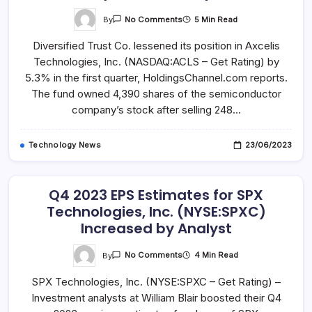
On
By
5 Min Read
No Comments
Diversified
Trust
Diversified Trust Co. lessened its position in Axcelis
Co
Sells
Technologies, Inc. (NASDAQ:ACLS – Get Rating) by
248
Shares
5.3% in the first quarter, HoldingsChannel.com reports.
Of
Axcelis
The fund owned 4,390 shares of the semiconductor
Technologies,
company’s stock after selling 248…
Inc.
(NASDAQ:ACLS)
Technology News
23/06/2023
Q4 2023 EPS Estimates for SPX
Technologies, Inc. (NYSE:SPXC)
Increased by Analyst
On
By
4 Min Read
No Comments
Q4
2023
SPX Technologies, Inc. (NYSE:SPXC – Get Rating) –
EPS
Estimates
Investment analysts at William Blair boosted their Q4
For
SPX