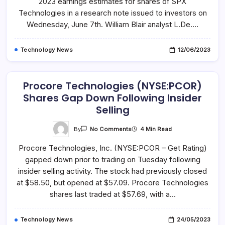
2023 earnings estimates for shares of SPX
Technologies,
Inc.
Technologies in a research note issued to investors on
(NYSE:SPXC)
Wednesday, June 7th. William Blair analyst L.De.…
Increased
By
Analyst
Technology News
12/06/2023
Procore Technologies (NYSE:PCOR)
Shares Gap Down Following Insider
Selling
On
By
4 Min Read
No Comments
Procore
Technologies
Procore Technologies, Inc. (NYSE:PCOR – Get Rating)
(NYSE:PCOR)
Shares
gapped down prior to trading on Tuesday following
Gap
Down
insider selling activity. The stock had previously closed
Following
Insider
at $58.50, but opened at $57.09. Procore Technologies
Selling
shares last traded at $57.69, with a…
Technology News
24/05/2023