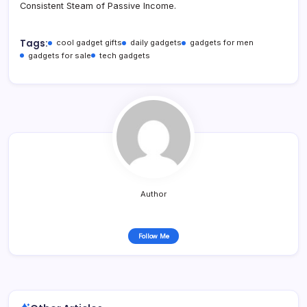
Consistent Steam of Passive Income.
Tags:
cool gadget gifts
daily gadgets
gadgets for men
gadgets for sale
tech gadgets
Author
Follow Me