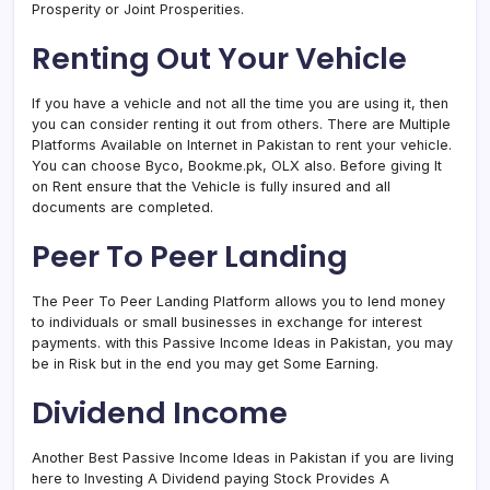
Prosperity or Joint Prosperities.
Renting Out Your Vehicle
If you have a vehicle and not all the time you are using it, then
you can consider renting it out from others. There are Multiple
Platforms Available on Internet in Pakistan to rent your vehicle.
You can choose Byco, Bookme.pk, OLX also. Before giving It
on Rent ensure that the Vehicle is fully insured and all
documents are completed.
Peer To Peer Landing
The Peer To Peer Landing Platform allows you to lend money
to individuals or small businesses in exchange for interest
payments. with this Passive Income Ideas in Pakistan, you may
be in Risk but in the end you may get Some Earning.
Dividend Income
Another Best Passive Income Ideas in Pakistan if you are living
here to Investing A Dividend paying Stock Provides A