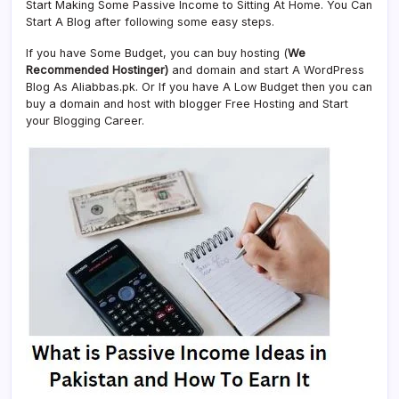
Start Making Some Passive Income to Sitting At Home. You Can
Start A Blog after following some easy steps.
If you have Some Budget, you can buy hosting (
We
Recommended Hostinger)
and domain and start A WordPress
Blog As Aliabbas.pk. Or If you have A Low Budget then you can
buy a domain and host with blogger Free Hosting and Start
your Blogging Career.