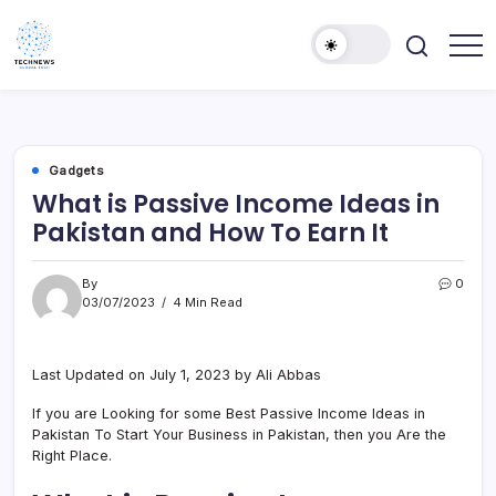
Skip
to
content
All
Technology
Information
Niche
about
Technology
Gadgets
What is Passive Income Ideas in
Pakistan and How To Earn It
By
0
03/07/2023
4 Min Read
Last Updated on July 1, 2023 by Ali Abbas
If you are Looking for some Best Passive Income Ideas in
Pakistan To Start Your Business in Pakistan, then you Are the
Right Place.