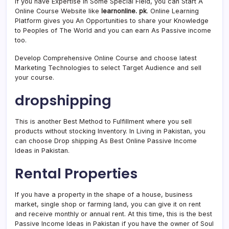
If you have Expertise in Some Special Field, you can Start A
Online Course Website like
learnonline. pk
. Online Learning
Platform gives you An Opportunities to share your Knowledge
to Peoples of The World and you can earn As Passive income
too.
Develop Comprehensive Online Course and choose latest
Marketing Technologies to select Target Audience and sell
your course.
dropshipping
This is another Best Method to Fulfillment where you sell
products without stocking Inventory. In Living in Pakistan, you
can choose Drop shipping As Best Online Passive Income
Ideas in Pakistan.
Rental Properties
If you have a property in the shape of a house, business
market, single shop or farming land, you can give it on rent
and receive monthly or annual rent. At this time, this is the best
Passive Income Ideas in Pakistan if you have the owner of Soul