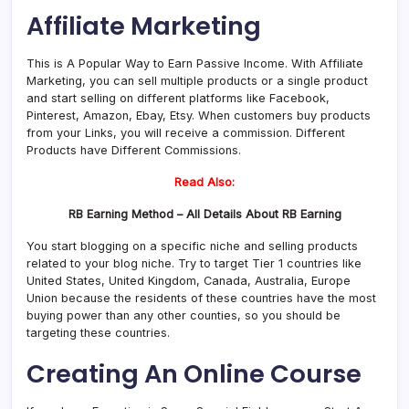
Affiliate Marketing
This is A Popular Way to Earn Passive Income. With Affiliate
Marketing, you can sell multiple products or a single product
and start selling on different platforms like Facebook,
Pinterest, Amazon, Ebay, Etsy. When customers buy products
from your Links, you will receive a commission. Different
Products have Different Commissions.
Read Also:
RB Earning Method – All Details About RB Earning
You start blogging on a specific niche and selling products
related to your blog niche. Try to target Tier 1 countries like
United States, United Kingdom, Canada, Australia, Europe
Union because the residents of these countries have the most
buying power than any other counties, so you should be
targeting these countries.
Creating An Online Course