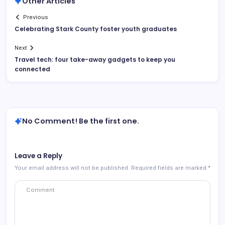
Other Articles
Previous
Celebrating Stark County foster youth graduates
Next
Travel tech: four take-away gadgets to keep you
connected
No Comment! Be the first one.
Leave a Reply
Your email address will not be published.
Required fields are marked
*