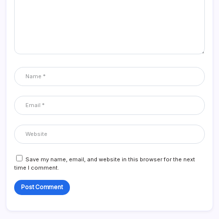
Save my name, email, and website in this browser for the next
time I comment.
Alternative: