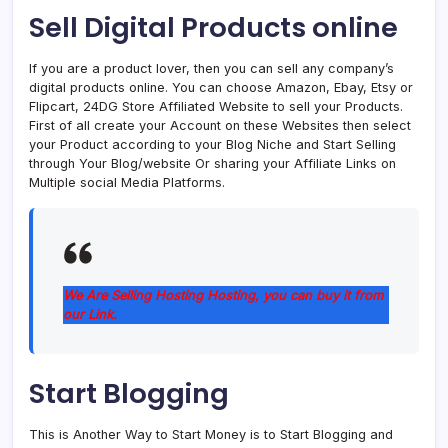
Sell ​​Digital Products online
If you are a product lover, then you can sell any company’s
digital products online. You can choose Amazon, Ebay, Etsy or
Flipcart, 24DG Store Affiliated Website to sell your Products.
First of all create your Account on these Websites then select
your Product according to your Blog Niche and Start Selling
through Your Blog/website Or sharing your Affiliate Links on
Multiple social Media Platforms.
We Are Selling Hosting Hosting, you can buy it from
our Link.
Start Blogging
This is Another Way to Start Money is to Start Blogging and