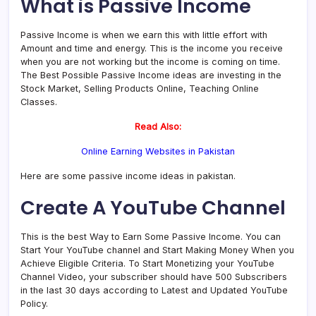
What is Passive Income
Passive Income is when we earn this with little effort with
Amount and time and energy. This is the income you receive
when you are not working but the income is coming on time.
The Best Possible Passive Income ideas are investing in the
Stock Market, Selling Products Online, Teaching Online
Classes.
Read Also:
Online Earning Websites in Pakistan
Here are some passive income ideas in pakistan.
Create A YouTube Channel
This is the best Way to Earn Some Passive Income. You can
Start Your YouTube channel and Start Making Money When you
Achieve Eligible Criteria. To Start Monetizing your YouTube
Channel Video, your subscriber should have 500 Subscribers
in the last 30 days according to Latest and Updated YouTube
Policy.