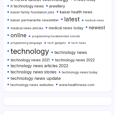
it technology news
jewellery
kaiser health news
kaiser family foundation jobs
latest
kaiser permanente newsletter
medical news
newest
medical news today
medical news articles
online
programming fundamentals tutorial
programming language
tech gadgets
tech news
technology
technology news
technology news 2021
technology news 2022
technology news articles 2022
technology news stories
technology news today
technology news update
technology news websites
www.healthnews.com