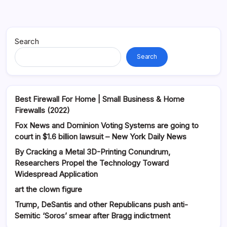
Search
Search
Best Firewall For Home | Small Business & Home
Firewalls (2022)
Fox News and Dominion Voting Systems are going to
court in $1.6 billion lawsuit – New York Daily News
By Cracking a Metal 3D-Printing Conundrum,
Researchers Propel the Technology Toward
Widespread Application
art the clown figure
Trump, DeSantis and other Republicans push anti-
Semitic ‘Soros’ smear after Bragg indictment