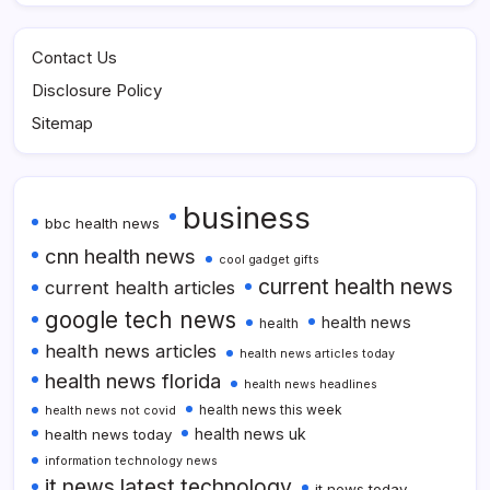
Contact Us
Disclosure Policy
Sitemap
business
bbc health news
cnn health news
cool gadget gifts
current health news
current health articles
google tech news
health news
health
health news articles
health news articles today
health news florida
health news headlines
health news this week
health news not covid
health news uk
health news today
information technology news
it news latest technology
it news today