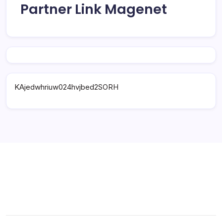
Partner Link Magenet
KAjedwhriuw024hvjbed2SORH