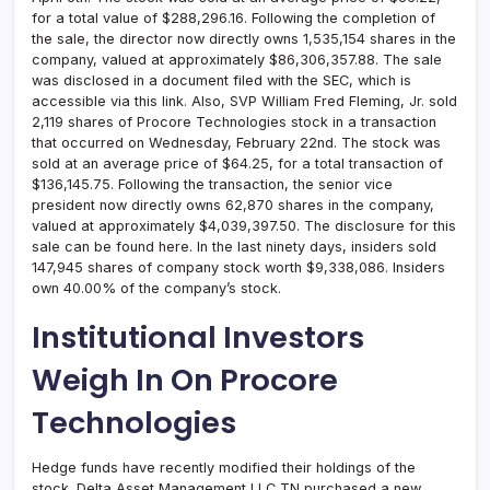
for a total value of $288,296.16. Following the completion of
the sale, the director now directly owns 1,535,154 shares in the
company, valued at approximately $86,306,357.88. The sale
was disclosed in a document filed with the SEC, which is
accessible via this link. Also, SVP William Fred Fleming, Jr. sold
2,119 shares of Procore Technologies stock in a transaction
that occurred on Wednesday, February 22nd. The stock was
sold at an average price of $64.25, for a total transaction of
$136,145.75. Following the transaction, the senior vice
president now directly owns 62,870 shares in the company,
valued at approximately $4,039,397.50. The disclosure for this
sale can be found here. In the last ninety days, insiders sold
147,945 shares of company stock worth $9,338,086. Insiders
own 40.00% of the company’s stock.
Institutional Investors
Weigh In On Procore
Technologies
Hedge funds have recently modified their holdings of the
stock. Delta Asset Management LLC TN purchased a new