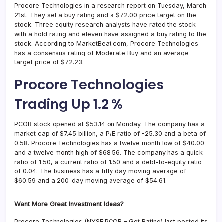
Procore Technologies in a research report on Tuesday, March
21st. They set a buy rating and a $72.00 price target on the
stock. Three equity research analysts have rated the stock
with a hold rating and eleven have assigned a buy rating to the
stock. According to MarketBeat.com, Procore Technologies
has a consensus rating of Moderate Buy and an average
target price of $72.23.
Procore Technologies
Trading Up 1.2 %
PCOR stock opened at $53.14 on Monday. The company has a
market cap of $7.45 billion, a P/E ratio of -25.30 and a beta of
0.58. Procore Technologies has a twelve month low of $40.00
and a twelve month high of $68.56. The company has a quick
ratio of 1.50, a current ratio of 1.50 and a debt-to-equity ratio
of 0.04. The business has a fifty day moving average of
$60.59 and a 200-day moving average of $54.61.
Want More Great Investment Ideas?
Procore Technologies (NYSE:PCOR – Get Rating) last posted its