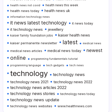
health news this week
health news not covid
health news uk
health news today
information technology news
it news latest technology
it news today
it technology news
jewellery
kaiser health news
kaiser family foundation jobs
latest
kaiser permanente newsletter
medical news
newest
medical news today
medical news articles
online
programming fundamentals tutorial
programming language
tech gadgets
tech news
technology
technology news
technology news 2021
technology news 2022
technology news articles 2022
technology news stories
technology news today
technology news update
technology news websites
www.healthnews.com