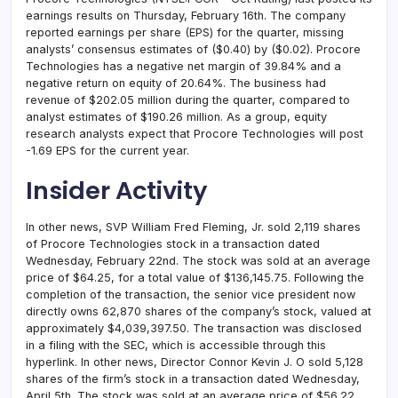
earnings results on Thursday, February 16th. The company
reported earnings per share (EPS) for the quarter, missing
analysts’ consensus estimates of ($0.40) by ($0.02). Procore
Technologies has a negative net margin of 39.84% and a
negative return on equity of 20.64%. The business had
revenue of $202.05 million during the quarter, compared to
analyst estimates of $190.26 million. As a group, equity
research analysts expect that Procore Technologies will post
-1.69 EPS for the current year.
Insider Activity
In other news, SVP William Fred Fleming, Jr. sold 2,119 shares
of Procore Technologies stock in a transaction dated
Wednesday, February 22nd. The stock was sold at an average
price of $64.25, for a total value of $136,145.75. Following the
completion of the transaction, the senior vice president now
directly owns 62,870 shares of the company’s stock, valued at
approximately $4,039,397.50. The transaction was disclosed
in a filing with the SEC, which is accessible through this
hyperlink. In other news, Director Connor Kevin J. O sold 5,128
shares of the firm’s stock in a transaction dated Wednesday,
April 5th. The stock was sold at an average price of $56.22,