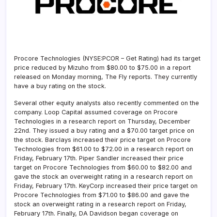
Procore Technologies (NYSE:PCOR – Get Rating)
had its target
price reduced by Mizuho from $80.00 to $75.00 in a report
released on Monday morning, The Fly reports. They currently
have a buy rating on the stock.
Several other equity analysts also recently commented on the
company. Loop Capital assumed coverage on Procore
Technologies in a research report on Thursday, December
22nd. They issued a buy rating and a $70.00 target price on
the stock. Barclays increased their price target on Procore
Technologies from $61.00 to $72.00 in a research report on
Friday, February 17th. Piper Sandler increased their price
target on Procore Technologies from $60.00 to $82.00 and
gave the stock an overweight rating in a research report on
Friday, February 17th. KeyCorp increased their price target on
Procore Technologies from $71.00 to $86.00 and gave the
stock an overweight rating in a research report on Friday,
February 17th. Finally, DA Davidson began coverage on