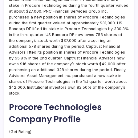
stake in Procore Technologies during the fourth quarter valued
at about $27,000. PNC Financial Services Group Inc.
purchased a new position in shares of Procore Technologies
during the first quarter valued at approximately $31,000. US
Bancorp DE lifted its stake in Procore Technologies by 330.3%
in the third quarter. US Bancorp DE now owns 753 shares of
the company’s stock worth $37,000 after acquiring an
additional 578 shares during the period. Captrust Financial
Advisors lifted its position in shares of Procore Technologies
by 55.8% in the 2nd quarter. Captrust Financial Advisors now
owns 916 shares of the company’s stock worth $42,000 after
purchasing an additional 328 shares during the period. Finally,
Advisors Asset Management Inc. purchased a new stake in
shares of Procore Technologies in the 1st quarter worth about
$42,000. Institutional investors own 82.50% of the company’s
stock.
Procore Technologies
Company Profile
(Get Rating)