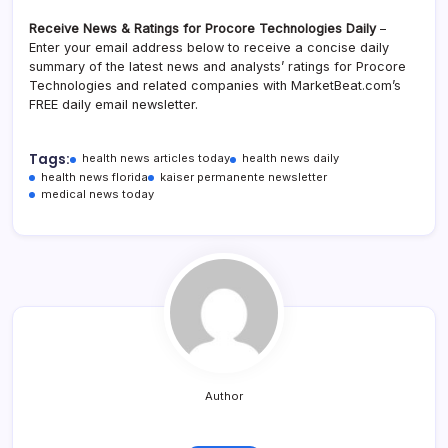
Receive News & Ratings for Procore Technologies Daily
–
Enter your email address below to receive a concise daily
summary of the latest news and analysts’ ratings for Procore
Technologies and related companies with MarketBeat.com’s
FREE daily email newsletter.
Tags:
health news articles today
health news daily
health news florida
kaiser permanente newsletter
medical news today
Author