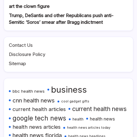
art the clown figure
Trump, DeSantis and other Republicans push anti-
Semitic ‘Soros’ smear after Bragg indictment
Contact Us
Disclosure Policy
Sitemap
business
bbc health news
cnn health news
cool gadget gifts
current health news
current health articles
google tech news
health news
health
health news articles
health news articles today
health news florida
health news headlines