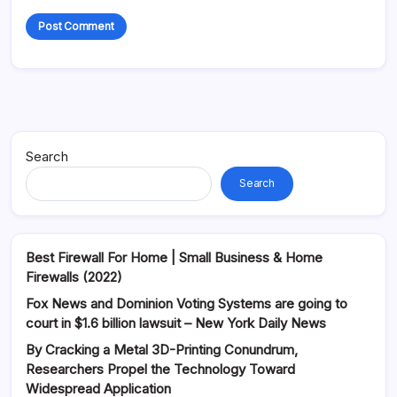
Alternative:
Search
Search
Best Firewall For Home | Small Business & Home
Firewalls (2022)
Fox News and Dominion Voting Systems are going to
court in $1.6 billion lawsuit – New York Daily News
By Cracking a Metal 3D-Printing Conundrum,
Researchers Propel the Technology Toward
Widespread Application