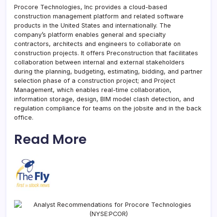
Procore Technologies, Inc provides a cloud-based
construction management platform and related software
products in the United States and internationally. The
company’s platform enables general and specialty
contractors, architects and engineers to collaborate on
construction projects. It offers Preconstruction that facilitates
collaboration between internal and external stakeholders
during the planning, budgeting, estimating, bidding, and partner
selection phase of a construction project; and Project
Management, which enables real-time collaboration,
information storage, design, BIM model clash detection, and
regulation compliance for teams on the jobsite and in the back
office.
Read More