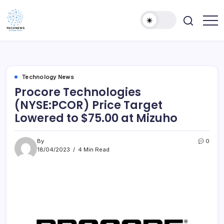
Skip
to
content
All
Technology
Information
Niche
about
Technology
Technology News
Procore Technologies
(NYSE:PCOR) Price Target
Lowered to $75.00 at Mizuho
By
0
18/04/2023
4 Min Read