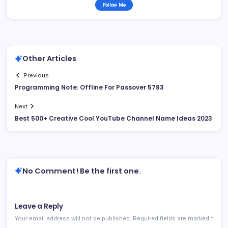
Follow Me
Other Articles
Previous
Programming Note: Offline For Passover 5783
Next
Best 500+ Creative Cool YouTube Channel Name Ideas 2023
No Comment! Be the first one.
Leave a Reply
Your email address will not be published.
Required fields are marked
*