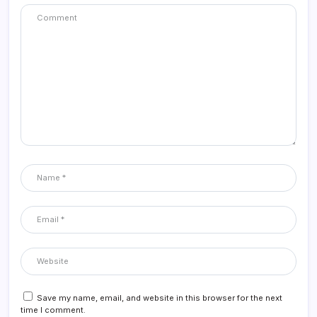
Save my name, email, and website in this browser for the next
time I comment.