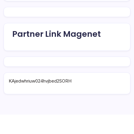
Partner Link Magenet
KAjedwhriuw024hvjbed2SORH