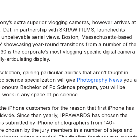
ony’s extra superior vlogging cameras, however arrives at
nce. DJI, in partnership with 8KRAW FILMS, launched its
unbelievable aerial views. Boston, Massachusetts-based
’ showcasing year-round transitions from a number of the
0 is the corporate’s most vlogging-specific digital camera
y-articulating display.
lection, gaining particular abilities that aren’t taught in
 science specialization will give
Photography News
you a
 Honours Bachelor of Pc Science program, you will be
to work in any space of pc science.
he iPhone customers for the reason that first iPhone has
rldwide. Since then yearly, IPPAWARDS has chosen the
hs submitted by iPhone photographers from 140+
 are chosen by the jury members in a number of steps and