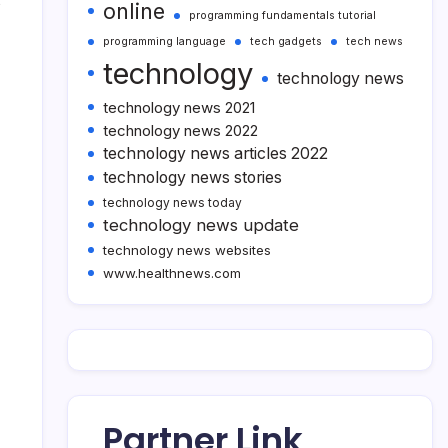
s
online
programming fundamentals tutorial
programming language
tech gadgets
tech news
technology
technology news
technology news 2021
technology news 2022
technology news articles 2022
technology news stories
technology news today
technology news update
technology news websites
www.healthnews.com
Partner Link