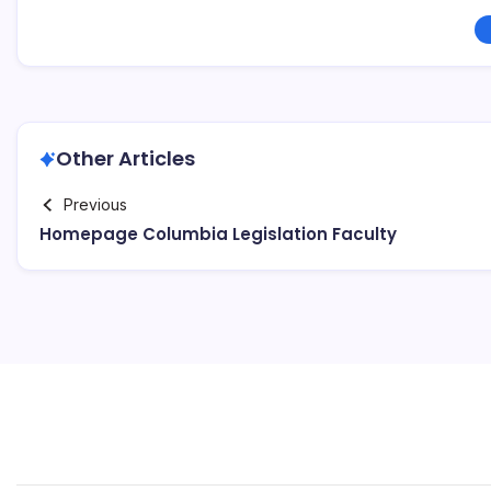
Other Articles
Previous
Homepage Columbia Legislation Faculty