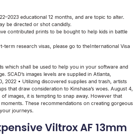
22–2023 educational 12 months, and are topic to alter.
 be directed or shot candidly.
 contributed prints to be bought to help kids in battle
rt-term research visas, please go to theInternational Visa
s which shall be used to help you in your software and
e. SCAD’s images levels are supplied in Atlanta,
022 • Utilizing discovered supplies and trash, artists
ps that draw consideration to Kinshasa’s woes. August 4,
f images, it is tempting to snap away. However that
fect moments. These recommendations on creating gorgeous
 your journeys.
expensive Viltrox AF 13mm