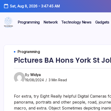
Skip
Sat, Aug 8, 2026
-
3:47:46 AM
to
content
Programming
Network
Technology News
Gadgets
All
Technology
Information
about
Niche
Technology
Programming
Pictures BA Hons York St J
By
Widya
19/08/2024
3 Min Read
For extra, try Eight Really helpful Digital Camera
panorama, portraits and other people, road, journey,
macro, and extra. Object Sometimes depicting inanim