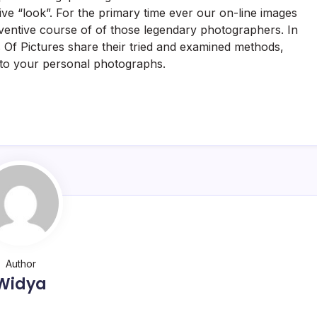
ive “look”. For the primary time ever our on-line images
nventive course of of those legendary photographers. In
 Of Pictures share their tried and examined methods,
 to your personal photographs.
Author
Widya