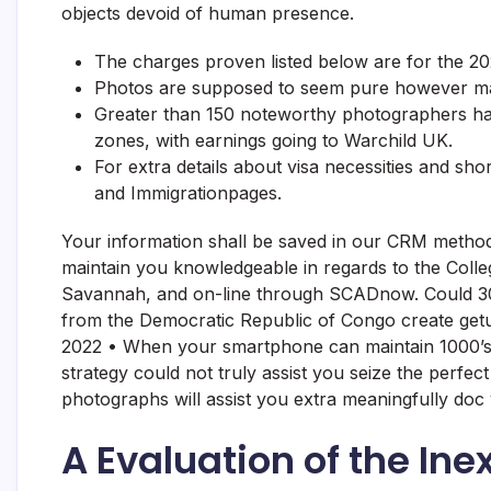
objects devoid of human presence.
The charges proven listed below are for the 20
Photos are supposed to seem pure however may
Greater than 150 noteworthy photographers have
zones, with earnings going to Warchild UK.
For extra details about visa necessities and sho
and Immigrationpages.
Your information shall be saved in our CRM method
maintain you knowledgeable in regards to the Colleg
Savannah, and on-line through SCADnow. Could 30, 2
from the Democratic Republic of Congo create getu
2022 • When your smartphone can maintain 1000’s o
strategy could not truly assist you seize the per
photographs will assist you extra meaningfully doc
A Evaluation of the In