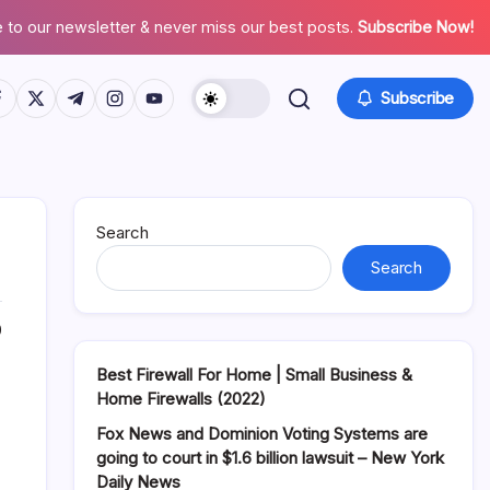
 to our newsletter & never miss our best posts.
Subscribe Now!
tps://www.facebook.com/
https://twitter.com/
https://t.me/
https://www.instagram.com/
https://youtube.com/
Subscribe
Search
Search
0
Best Firewall For Home | Small Business &
Home Firewalls (2022)
Fox News and Dominion Voting Systems are
going to court in $1.6 billion lawsuit – New York
Daily News