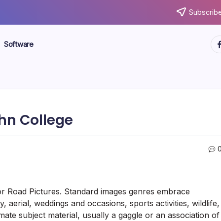
Subscribe
ht
Software
ohn College
s for Road Pictures. Standard images genres embrace
 aerial, weddings and occasions, sports activities, wildlife,
ate subject material, usually a gaggle or an association of