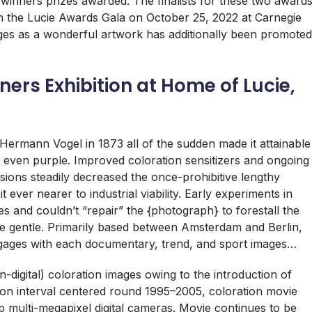
winners prizes awarded. The finalists for these two award
 the Lucie Awards Gala on October 25, 2022 at Carnegie
ges as a wonderful artwork has additionally been promoted
ers Exhibition at Home of Lucie,
 Hermann Vogel in 1873 all of the sudden made it attainable
nd even purple. Improved coloration sensitizers and ongoing
sions steadily decreased the once-prohibitive lengthy
t ever nearer to industrial viability. Early experiments in
es and couldn’t “repair” the {photograph} to forestall the
e gentle. Primarily based between Amsterdam and Berlin,
ages with each documentary, trend, and sport images…
digital) coloration images owing to the introduction of
tion interval centered round 1995–2005, coloration movie
p multi-megapixel digital cameras. Movie continues to be