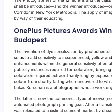
The Photographers of the 12 months and the class 
shall be introduced—and the winner introduced—on
Corridor in New York Metropolis. The apply of ima
by way of their educating.
OnePlus Pictures Awards Winn
Budapest
The invention of dye sensitization by photochemist
so as to add sensitivity to inexperienced, yellow a
enhancements within the general sensitivity of emul
publicity instances required for coloration, bringing i
coloration required extraordinarily lengthy exposur
colour from shortly fading when uncovered to whit
Lukas Korschan is a photographer whose work eng
The latter is now the commonest type of movie (non-
automated photograph printing gear. After a transi
was relegated to a distinct segment market by chea