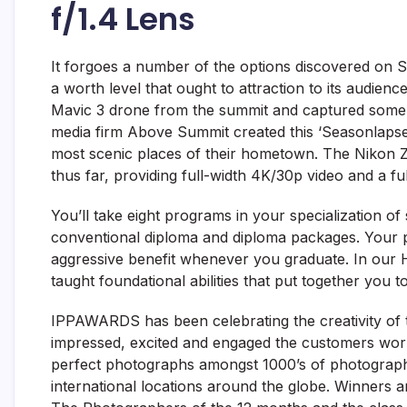
f/1.4 Lens
It forgoes a number of the options discovered on S
a worth level that ought to attraction to its audie
Mavic 3 drone from the summit and captured some 
media firm Above Summit created this ‘Seasonlapse
most scenic places of their hometown. The Nikon Z3
thus far, providing full-width 4K/30p video and a full
You’ll take eight programs in your specialization of se
conventional diploma and diploma packages. Your pc
aggressive benefit whenever you graduate. In our
taught foundational abilities that put together you 
IPPAWARDS has been celebrating the creativity of t
impressed, excited and engaged the customers wo
perfect photographs amongst 1000’s of photograp
international locations around the globe. Winners