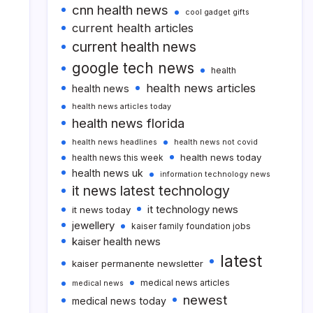
cnn health news
cool gadget gifts
current health articles
current health news
google tech news
health
health news articles
health news
health news articles today
health news florida
health news headlines
health news not covid
health news today
health news this week
health news uk
information technology news
it news latest technology
it technology news
it news today
jewellery
kaiser family foundation jobs
kaiser health news
latest
kaiser permanente newsletter
medical news articles
medical news
newest
medical news today