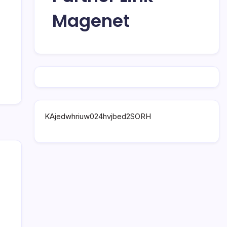
Magenet
KAjedwhriuw024hvjbed2SORH