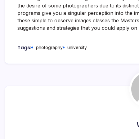
the desire of some photographers due to its distinct
programs give you a singular perception into the i
these simple to observe images classes the Masters
suggestions and strategies that you could apply on
Tags:
photography
university