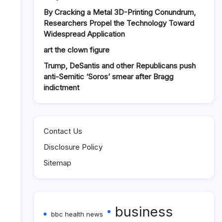
By Cracking a Metal 3D-Printing Conundrum,
Researchers Propel the Technology Toward
Widespread Application
art the clown figure
Trump, DeSantis and other Republicans push
anti-Semitic ‘Soros’ smear after Bragg
indictment
Contact Us
Disclosure Policy
Sitemap
business
bbc health news