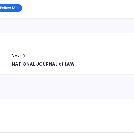
Follow Me
Next
NATIONAL JOURNAL of LAW