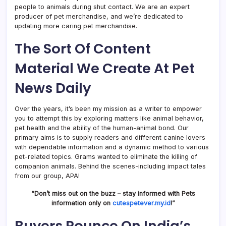
people to animals during shut contact. We are an expert
producer of pet merchandise, and we’re dedicated to
updating more caring pet merchandise.
The Sort Of Content
Material We Create At Pet
News Daily
Over the years, it’s been my mission as a writer to empower
you to attempt this by exploring matters like animal behavior,
pet health and the ability of the human-animal bond. Our
primary aims is to supply readers and different canine lovers
with dependable information and a dynamic method to various
pet-related topics. Grams wanted to eliminate the killing of
companion animals. Behind the scenes-including impact tales
from our group, APA!
“Don’t miss out on the buzz – stay informed with Pets
information only on
cutespetever.my.id
!”
Buyers Pounce On India’s