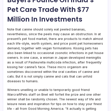
Pet Care Trade With $77
Million In Investments
Note that canine should solely eat peeled bananas,
nevertheless, since the peels may cause an obstruction. In at
present’s pet food market, there are products to match almost
each life-style, worth system, and price point pet homeowners
demand, together with vegan formulations. Kissing pets has
also been linked to occasional zoonotic infections in pet house
owners. In one case, a woman in Japan developed meningitis
as a result of Pasteurella multicoda infection, after frequently
kissing her canine’s face. These micro organism are
sometimes discovered within the oral cavities of canine and
cats. But it is not simply canine and cats that can unfold
diseases to humans.
Winners unwilling or unable to temporarily good friend
WarcraftPets staff on Bnet will forfeit the prize and one other
winner shall be randomly chosen. The newest way of life and
leisure news and inspiration for tips on how to stay your finest
life – all from Good Morning America. “It actually is getting