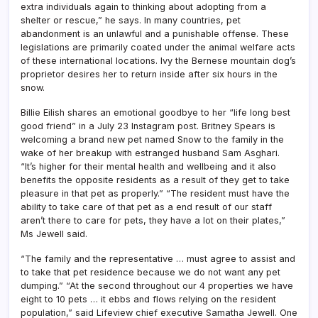
extra individuals again to thinking about adopting from a
shelter or rescue,” he says. In many countries, pet
abandonment is an unlawful and a punishable offense. These
legislations are primarily coated under the animal welfare acts
of these international locations. Ivy the Bernese mountain dog’s
proprietor desires her to return inside after six hours in the
snow.
Billie Eilish shares an emotional goodbye to her “life long best
good friend” in a July 23 Instagram post. Britney Spears is
welcoming a brand new pet named Snow to the family in the
wake of her breakup with estranged husband Sam Asghari.
“It’s higher for their mental health and wellbeing and it also
benefits the opposite residents as a result of they get to take
pleasure in that pet as properly.” “The resident must have the
ability to take care of that pet as a end result of our staff
aren’t there to care for pets, they have a lot on their plates,”
Ms Jewell said.
“The family and the representative … must agree to assist and
to take that pet residence because we do not want any pet
dumping.” “At the second throughout our 4 properties we have
eight to 10 pets … it ebbs and flows relying on the resident
population,” said Lifeview chief executive Samatha Jewell. One