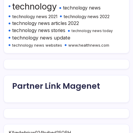
technology
technology news
technology news 2021
technology news 2022
technology news articles 2022
technology news stories
technology news today
technology news update
technology news websites
www.healthnews.com
Partner Link Magenet
KAjedwhriuw024hvjbed2SORH