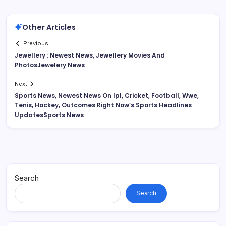
Other Articles
Previous
Jewellery : Newest News, Jewellery Movies And
PhotosJewelery News
Next
Sports News, Newest News On Ipl, Cricket, Football, Wwe,
Tenis, Hockey, Outcomes Right Now’s Sports Headlines
UpdatesSports News
Search
Search