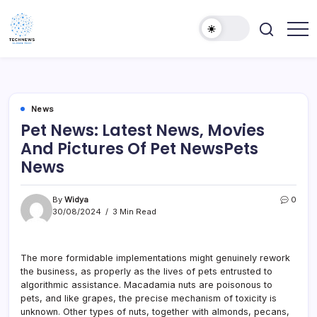
Skip
to
content
All
Technology
Information
Niche
about
Technology
News
Pet News: Latest News, Movies
And Pictures Of Pet NewsPets
News
By
Widya
0
30/08/2024
3 Min Read
The more formidable implementations might genuinely rework
the business, as properly as the lives of pets entrusted to
algorithmic assistance. Macadamia nuts are poisonous to
pets, and like grapes, the precise mechanism of toxicity is
unknown. Other types of nuts, together with almonds, pecans,