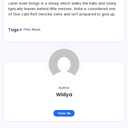
carer even brings in a sheep which walks the halls and solely
typically leaves behind little messes. Anita is considered one
of four cats Rolf Gericke owns and isn’t prepared to give up.
Tags:
Pets News
Author
Widya
Follow Me