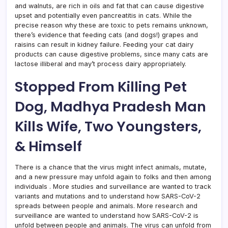
and walnuts, are rich in oils and fat that can cause digestive
upset and potentially even pancreatitis in cats. While the
precise reason why these are toxic to pets remains unknown,
there’s evidence that feeding cats (and dogs!) grapes and
raisins can result in kidney failure. Feeding your cat dairy
products can cause digestive problems, since many cats are
lactose illiberal and may’t process dairy appropriately.
Stopped From Killing Pet
Dog, Madhya Pradesh Man
Kills Wife, Two Youngsters,
& Himself
There is a chance that the virus might infect animals, mutate,
and a new pressure may unfold again to folks and then among
individuals . More studies and surveillance are wanted to track
variants and mutations and to understand how SARS-CoV-2
spreads between people and animals. More research and
surveillance are wanted to understand how SARS-CoV-2 is
unfold between people and animals. The virus can unfold from