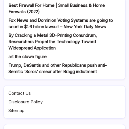
Best Firewall For Home | Small Business & Home
Firewalls (2022)
Fox News and Dominion Voting Systems are going to
court in $1.6 billion lawsuit – New York Daily News
By Cracking a Metal 3D-Printing Conundrum,
Researchers Propel the Technology Toward
Widespread Application
art the clown figure
Trump, DeSantis and other Republicans push anti-
Semitic ‘Soros’ smear after Bragg indictment
Contact Us
Disclosure Policy
Sitemap