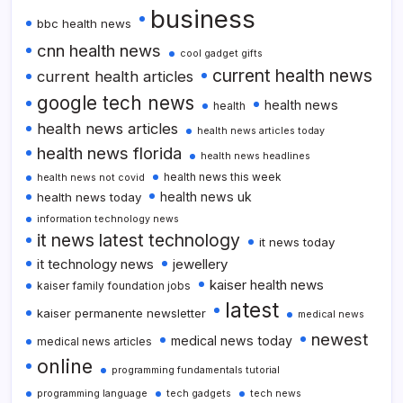
business
bbc health news
cnn health news
cool gadget gifts
current health news
current health articles
google tech news
health news
health
health news articles
health news articles today
health news florida
health news headlines
health news this week
health news not covid
health news uk
health news today
information technology news
it news latest technology
it news today
it technology news
jewellery
kaiser health news
kaiser family foundation jobs
latest
kaiser permanente newsletter
medical news
newest
medical news today
medical news articles
online
programming fundamentals tutorial
programming language
tech gadgets
tech news