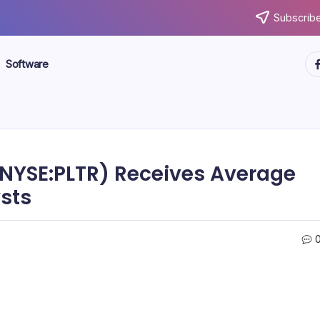
Subscribe
ht
Software
 (NYSE:PLTR) Receives Average
ysts