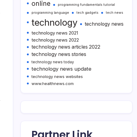
online
programming fundamentals tutorial
e
programming language
tech gadgets
tech news
technology
technology news
technology news 2021
technology news 2022
technology news articles 2022
technology news stories
technology news today
technology news update
technology news websites
www.healthnews.com
w
Partner Link