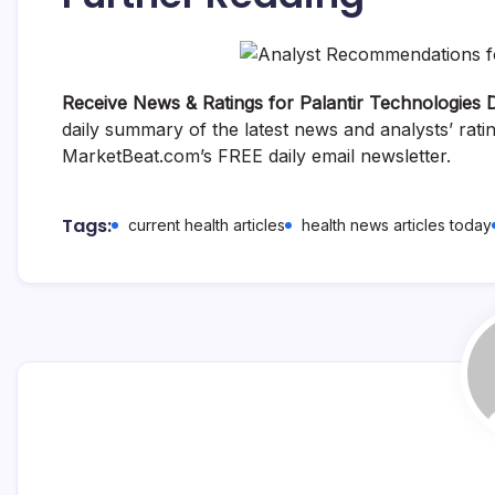
Receive News & Ratings for Palantir Technologies D
daily summary of the latest news and analysts’ rati
MarketBeat.com’s FREE daily email newsletter.
Tags:
current health articles
health news articles today