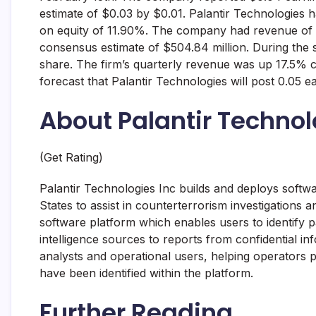
estimate of $0.03 by $0.01. Palantir Technologies 
on equity of 11.90%. The company had revenue of $
consensus estimate of $504.84 million. During the 
share. The firm’s quarterly revenue was up 17.5% 
forecast that Palantir Technologies will post 0.05 e
About Palantir Technol
(Get Rating)
Palantir Technologies Inc builds and deploys softwa
States to assist in counterterrorism investigations
software platform which enables users to identify p
intelligence sources to reports from confidential in
analysts and operational users, helping operators p
have been identified within the platform.
Further Reading