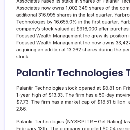
Associates raised its stake in shares of Palantir T
Associates now owns 1,002,349 shares of the comp
additional 316,995 shares in the last quarter. Yarbro
Technologies by 16,655.0% in the first quarter. Y
company’s stock valued at $916,000 after purchasing 
Focused Wealth Management Inc grew its position in
Focused Wealth Management Inc now owns 33,427 s
acquiring an additional 13,262 shares during the pe
stock.
Palantir Technologies 
Palantir Technologies stock opened at $8.81 on Fri
1-year high of $13.33. The firm has a 50-day movi
$7.73. The firm has a market cap of $18.51 billion, a
2.86.
Palantir Technologies (NYSE:PLTR – Get Rating) las
February 13th. The company reported $0.04 earning