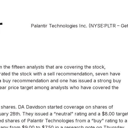
Palantir Technologies Inc. (NYSE:PLTR – Ge
 the fifteen analysts that are covering the stock,
rated the stock with a sell recommendation, seven have
a buy recommendation and one has issued a strong buy
ar price target among analysts who have covered the
 shares. DA Davidson started coverage on shares of
ary 28th. They issued a “neutral” rating and a $8.00 targe
ed shares of Palantir Technologies from a “buy” rating to a
ompany from $9.00 to $7.50 in a research note on Thursday,