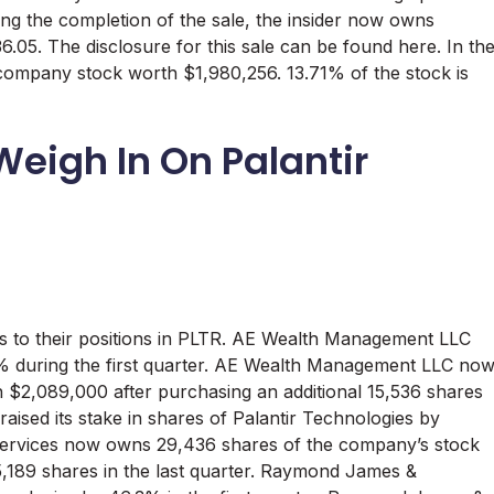
wing the completion of the sale, the insider now owns
.05. The disclosure for this sale can be found here. In th
 company stock worth $1,980,256. 13.71% of the stock is
 Weigh In On Palantir
s to their positions in PLTR. AE Wealth Management LLC
.7% during the first quarter. AE Wealth Management LLC no
$2,089,000 after purchasing an additional 15,536 shares
aised its stake in shares of Palantir Technologies by
 Services now owns 29,436 shares of the company’s stock
5,189 shares in the last quarter. Raymond James &