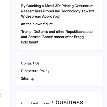
By Cracking a Metal 3D-Printing Conundrum,
Researchers Propel the Technology Toward
Widespread Application
t
art the clown figure
Trump, DeSantis and other Republicans push
anti-Semitic ‘Soros’ smear after Bragg
indictment
Contact Us
Disclosure Policy
Sitemap
t
business
bbc health news