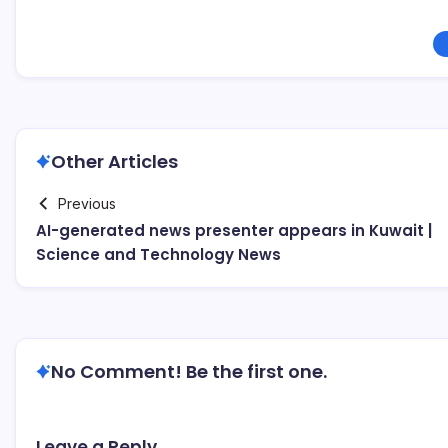
Other Articles
Previous
AI-generated news presenter appears in Kuwait |
Science and Technology News
No Comment! Be the first one.
Leave a Reply