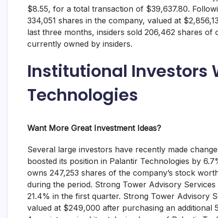
$8.55, for a total transaction of $39,637.80. Follo
334,051 shares in the company, valued at $2,856,136
last three months, insiders sold 206,462 shares of
currently owned by insiders.
Institutional Investors
Technologies
Want More Great Investment Ideas?
Several large investors have recently made change
boosted its position in Palantir Technologies by 6
owns 247,253 shares of the company’s stock worth 
during the period. Strong Tower Advisory Services r
21.4% in the first quarter. Strong Tower Advisory
valued at $249,000 after purchasing an additional 