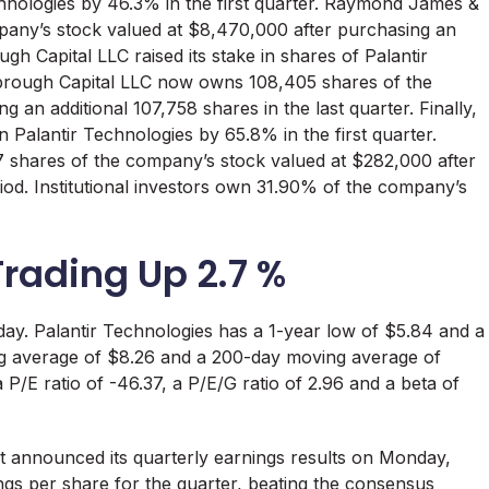
echnologies by 46.3% in the first quarter. Raymond James &
any’s stock valued at $8,470,000 after purchasing an
ugh Capital LLC raised its stake in shares of Palantir
arbrough Capital LLC now owns 108,405 shares of the
an additional 107,758 shares in the last quarter. Finally,
 Palantir Technologies by 65.8% in the first quarter.
hares of the company’s stock valued at $282,000 after
riod. Institutional investors own 31.90% of the company’s
Trading Up 2.7 %
day. Palantir Technologies has a 1-year low of $5.84 and a
ng average of $8.26 and a 200-day moving average of
 P/E ratio of -46.37, a P/E/G ratio of 2.96 and a beta of
t announced its quarterly earnings results on Monday,
s per share for the quarter, beating the consensus