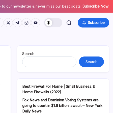
 to our newsletter & never miss our best posts.
Subscribe Now!
tps://www.facebook.com/
https://twitter.com/
https://t.me/
https://www.instagram.com/
https://youtube.com/
Subscribe
Search
Search
0
Best Firewall For Home | Small Business &
Home Firewalls (2022)
Fox News and Dominion Voting Systems are
going to court in $1.6 billion lawsuit – New York
Daily News