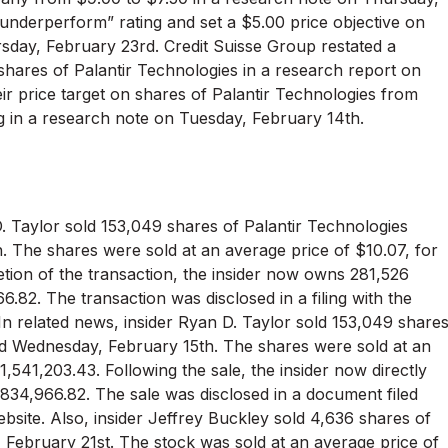
underperform” rating and set a $5.00 price objective on
rsday, February 23rd. Credit Suisse Group restated a
 shares of Palantir Technologies in a research report on
eir price target on shares of Palantir Technologies from
ng in a research note on Tuesday, February 14th.
D. Taylor sold 153,049 shares of Palantir Technologies
. The shares were sold at an average price of $10.07, for
etion of the transaction, the insider now owns 281,526
.82. The transaction was disclosed in a filing with the
In related news, insider Ryan D. Taylor sold 153,049 share
ted Wednesday, February 15th. The shares were sold at an
1,541,203.43. Following the sale, the insider now directly
834,966.82. The sale was disclosed in a document filed
bsite. Also, insider Jeffrey Buckley sold 4,636 shares of
, February 21st. The stock was sold at an average price of