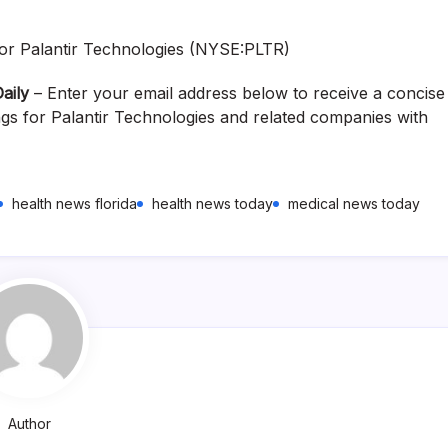
aily
– Enter your email address below to receive a concise
ngs for Palantir Technologies and related companies with
health news florida
health news today
medical news today
Author