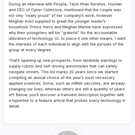
During an interview with People, Tazin Khan Norelius, founder
and CEO of Cyber Collective, mentioned that the couple was
not only “really proud” of her company’s work, however
Meghan even supplied to greet the younger leader’s
household. Prince Harry and Meghan Markle have expressed
why their youngsters will be “grateful” for the accountable
utilization of technology. Or, to place it one other means, I want
the interests of each individual to align with the pursuits of the
group at every degree.
That’s opening up new prospects, from landslide warnings to
supply robots and self-driving automobiles that can safely
navigate streets. This list marks 20 years since we started
compiling an annual choice of the year’s most necessary
applied sciences. Some, such as mRNA vaccines, are already
changing our lives, whereas others are still a quantity of years
off. Below, you’ll discover a transient description together with
a hyperlink to a feature article that probes every technology in
detail.