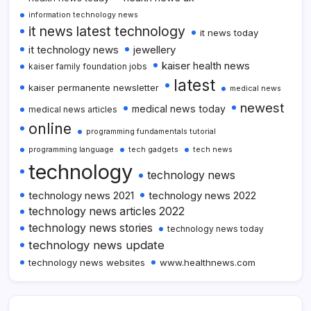
information technology news
it news latest technology
it news today
it technology news
jewellery
kaiser health news
kaiser family foundation jobs
latest
kaiser permanente newsletter
medical news
newest
medical news today
medical news articles
online
programming fundamentals tutorial
programming language
tech gadgets
tech news
technology
technology news
technology news 2021
technology news 2022
technology news articles 2022
technology news stories
technology news today
technology news update
technology news websites
www.healthnews.com