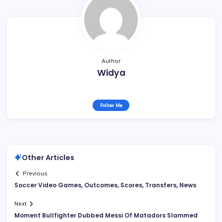
Author
Widya
Follow Me
Other Articles
Previous
Soccer Video Games, Outcomes, Scores, Transfers, News
Next
Moment Bullfighter Dubbed Messi Of Matadors Slammed