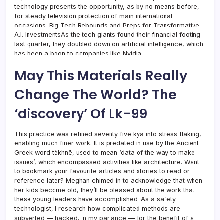
technology presents the opportunity, as by no means before,
for steady television protection of main international
occasions. Big Tech Rebounds and Preps for Transformative
A.I. InvestmentsAs the tech giants found their financial footing
last quarter, they doubled down on artificial intelligence, which
has been a boon to companies like Nvidia.
May This Materials Really
Change The World? The
‘discovery’ Of Lk-99
This practice was refined seventy five kya into stress flaking,
enabling much finer work. It is predated in use by the Ancient
Greek word tékhnē, used to mean ‘data of the way to make
issues’, which encompassed activities like architecture. Want
to bookmark your favourite articles and stories to read or
reference later? Meghan chimed in to acknowledge that when
her kids become old, they’ll be pleased about the work that
these young leaders have accomplished. As a safety
technologist, I research how complicated methods are
subverted — hacked, in my parlance — for the benefit of a