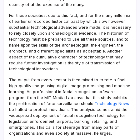
quantity of at the expense of the many.
For these societies, due to this fact, and for the many millennia
of earlier unrecorded historical past by which slow however
substantial technological advances were made, it is necessary
to rely closely upon archaeological evidence. The historian of
technology must be prepared to use all these sources, and to
name upon the skills of the archaeologist, the engineer, the
architect, and different specialists as acceptable. Another
aspect of the cumulative character of technology that may
require further investigation is the style of transmission of
technological innovations.
The output from every sensor is then mixed to create a final
high-quality image using digital image processing and machine
learning. An professional in facial recognition software
program from the MIT Media Lab says that this study exhibits
the proliferation of face surveillance should
Technology News
be halted to protect individuals. The analysis comes amid the
widespread deployment of facial recognition technology for
legislation enforcement, airports, banking, retailing, and
smartphones. This calls for steerage from many parts of
organizations and even society at massive, he urges.