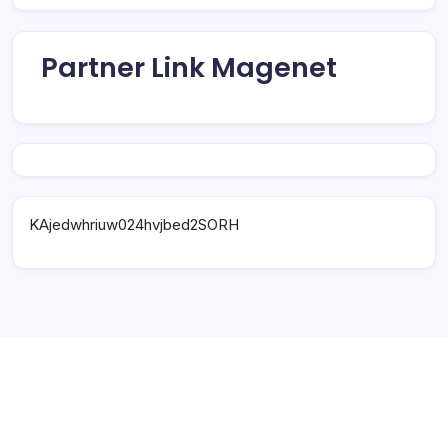
Partner Link Magenet
KAjedwhriuw024hvjbed2SORH