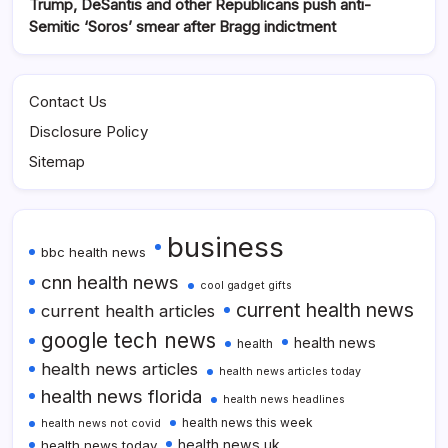
Trump, DeSantis and other Republicans push anti-
Semitic ‘Soros’ smear after Bragg indictment
Contact Us
Disclosure Policy
Sitemap
business
bbc health news
cnn health news
cool gadget gifts
current health news
current health articles
google tech news
health news
health
health news articles
health news articles today
health news florida
health news headlines
health news this week
health news not covid
health news uk
health news today