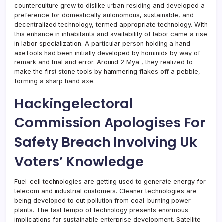
counterculture grew to dislike urban residing and developed a
preference for domestically autonomous, sustainable, and
decentralized technology, termed appropriate technology. With
this enhance in inhabitants and availability of labor came a rise
in labor specialization. A particular person holding a hand
axeTools had been initially developed by hominids by way of
remark and trial and error. Around 2 Mya , they realized to
make the first stone tools by hammering flakes off a pebble,
forming a sharp hand axe.
Hackingelectoral
Commission Apologises For
Safety Breach Involving Uk
Voters’ Knowledge
Fuel-cell technologies are getting used to generate energy for
telecom and industrial customers. Cleaner technologies are
being developed to cut pollution from coal-burning power
plants. The fast tempo of technology presents enormous
implications for sustainable enterprise development. Satellite