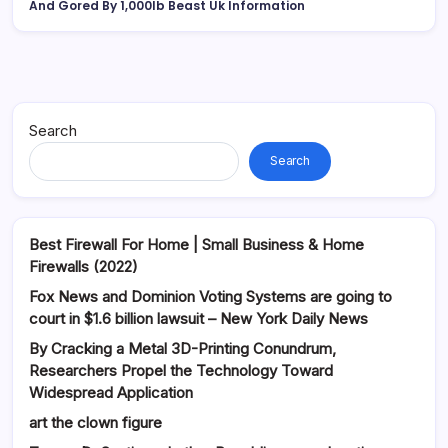
And Gored By 1,000lb Beast Uk Information
Search
Search
Best Firewall For Home | Small Business & Home
Firewalls (2022)
Fox News and Dominion Voting Systems are going to
court in $1.6 billion lawsuit – New York Daily News
By Cracking a Metal 3D-Printing Conundrum,
Researchers Propel the Technology Toward
Widespread Application
art the clown figure