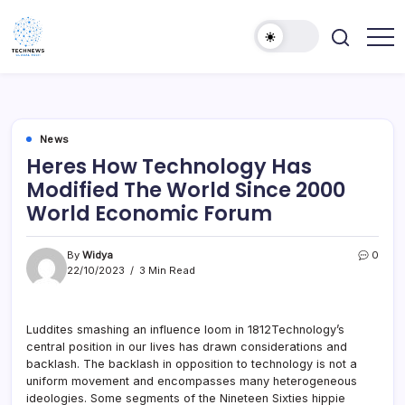
Skip
to
content
All
Technology
Information
Niche
about
Technology
News
Heres How Technology Has
Modified The World Since 2000
World Economic Forum
By
Widya
0
22/10/2023
3 Min Read
Luddites smashing an influence loom in 1812Technology’s
central position in our lives has drawn considerations and
backlash. The backlash in opposition to technology is not a
uniform movement and encompasses many heterogeneous
ideologies. Some segments of the Nineteen Sixties hippie