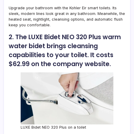
Upgrade your bathroom with the
Kohler Eir smart toilets
. Its
sleek, modern lines look great in any bathroom. Meanwhile, the
heated seat, nightlight, cleansing options, and automatic flush
keep you comfortable.
2. The LUXE Bidet NEO 320 Plus warm
water bidet brings cleansing
capabilities to your toilet. It costs
$62.99 on the company website.
LUXE Bidet NEO 320 Plus on a toilet