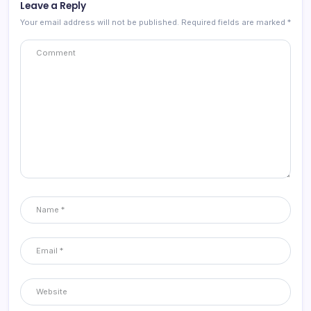
Leave a Reply
Your email address will not be published.
Required fields are marked
*