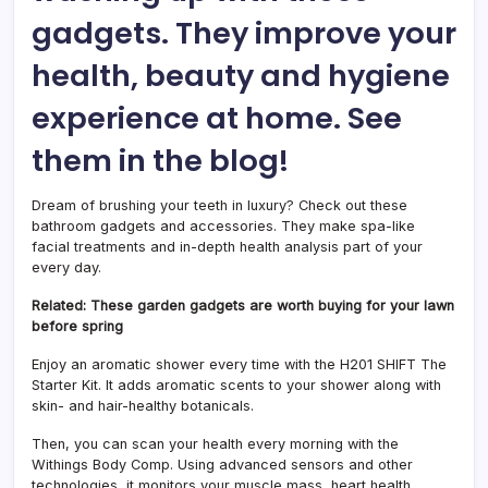
gadgets. They improve your
health, beauty and hygiene
experience at home. See
them in the blog!
Dream of brushing your teeth in luxury? Check out these
bathroom gadgets and accessories. They make spa-like
facial treatments and in-depth health analysis part of your
every day.
Related: These garden gadgets are worth buying for your lawn
before spring
Enjoy an aromatic shower every time with the H201 SHIFT The
Starter Kit. It adds aromatic scents to your shower along with
skin- and hair-healthy botanicals.
Then, you can scan your health every morning with the
Withings Body Comp. Using advanced sensors and other
technologies, it monitors your muscle mass, heart health,