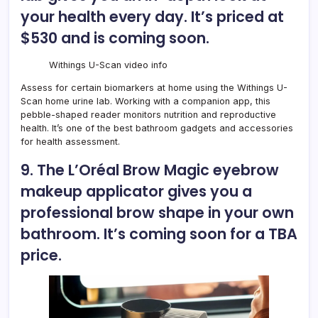
your health every day. It’s priced at
$530 and is coming soon.
Withings U-Scan video info
Assess for certain biomarkers at home using the
Withings U-
Scan home urine lab
. Working with a companion app, this
pebble-shaped reader monitors nutrition and reproductive
health. It’s one of the best bathroom gadgets and accessories
for health assessment.
9. The L’Oréal Brow Magic eyebrow
makeup applicator gives you a
professional brow shape in your own
bathroom. It’s coming soon for a TBA
price.