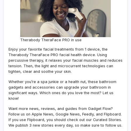
Therabody TheraFace PRO in use
Enjoy your favorite facial treatments from 1 device, the
Therabody TheraFace PRO facial health device. Using
percussive therapy, it relaxes your facial muscles and reduces
tension. Then, the light and microcurrent technologies can
tighten, clear and soothe your skin.
Whether you’re a spa junkie or a health nut, these bathroom
gadgets and accessories can upgrade your bathroom in
significant ways. Which ones do you love the most? Let us
know!
Want more news, reviews, and guides from Gadget Flow?
Follow us on Apple News, Google News, Feedly, and Flipboard.
If you use Flipboard, you should check out our Curated Stories.
We publish 3 new stories every day, so make sure to follow us.