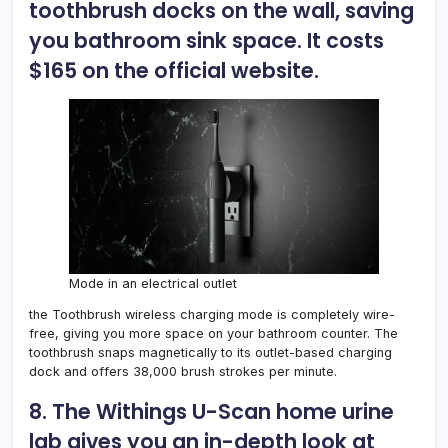
toothbrush docks on the wall, saving
you bathroom sink space. It costs
$165 on the official website.
Mode in an electrical outlet
the
Toothbrush wireless charging mode
is completely wire-
free, giving you more space on your bathroom counter. The
toothbrush snaps magnetically to its outlet-based charging
dock and offers 38,000 brush strokes per minute.
8. The Withings U-Scan home urine
lab gives you an in-depth look at