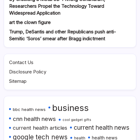
Researchers Propel the Technology Toward
Widespread Application
art the clown figure
Trump, DeSantis and other Republicans push anti-
Semitic ‘Soros’ smear after Bragg indictment
Contact Us
Disclosure Policy
Sitemap
business
bbc health news
cnn health news
cool gadget gifts
current health news
current health articles
google tech news
health news
health