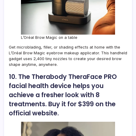
L’Oréal Brow Magic on a table
Get microblading, filler, or shading effects at home with the
L’Oréal Brow Magic eyebrow makeup applicator. This handheld
gadget uses 2,400 tiny nozzles to create your desired brow
shape anytime, anywhere.
10. The Therabody TheraFace PRO
facial health device helps you
achieve a fresher look with 8
treatments. Buy it for $399 on the
official website.