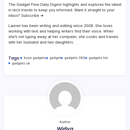
The Gadget Flow Daily Digest highlights and explores the latest
in tech trends to keep you informed. Want it straight to your
inbox? Subscribe ➜
Lauren has been writing and editing since 2008. She loves
working with text and helping writers find their voice. When
she’s not typing away at her computer, she cooks and travels
with her husband and two daughters.
Tags:
boys gadgets
gadget
gadgets 360
gadgets list
gadgets uk
Author
Widya