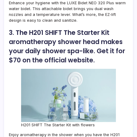
Enhance your hygiene with the
LUXE Bidet NEO 320 Plus warm
water bidet
. This attachable bidet brings you dual wash
nozzles and a temperature lever. What’s more, the EZ-lift
design is easy to clean and sanitize.
3. The
H201 SHIFT The Starter Kit
aromatherapy shower head
makes
your daily shower spa-like. Get it for
$70 on the official website.
H201 SHIFT The Starter Kit with flowers
Enjoy aromatherapy in the shower when you have the H201