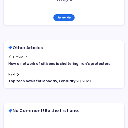
Follow Me
Other Articles
Previous
How a network of citizens is sheltering Iran’s protesters
Next
Top tech news for Monday, February 20, 2023
No Comment! Be the first one.