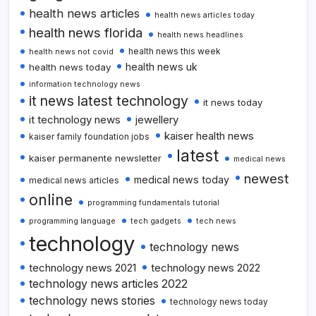
health news articles
health news articles today
health news florida
health news headlines
health news this week
health news not covid
health news uk
health news today
information technology news
it news latest technology
it news today
it technology news
jewellery
kaiser health news
kaiser family foundation jobs
latest
kaiser permanente newsletter
medical news
newest
medical news today
medical news articles
online
programming fundamentals tutorial
programming language
tech gadgets
tech news
technology
technology news
technology news 2021
technology news 2022
technology news articles 2022
technology news stories
technology news today