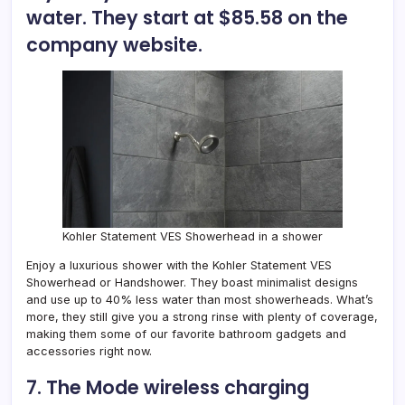
water. They start at $85.58 on the
company website.
Kohler Statement VES Showerhead in a shower
Enjoy a luxurious shower with the
Kohler Statement VES
Showerhead or Handshower
. They boast minimalist designs
and use up to 40% less water than most showerheads. What’s
more, they still give you a strong rinse with plenty of coverage,
making them some of our favorite bathroom gadgets and
accessories right now.
7. The Mode wireless charging