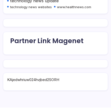
technology news update
technology news websites
www.healthnews.com
Partner Link Magenet
KAjedwhriuw024hvjbed2SORH