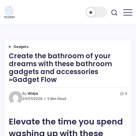
Skip
to
content
All
Technology
Information
Niche
about
Technology
Gadgets
Create the bathroom of your
dreams with these bathroom
gadgets and accessories
»Gadget Flow
By
Widya
0
24/01/2026
5 Min Read
Elevate the time you spend
washing up with these