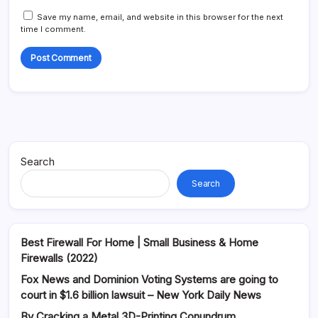
Save my name, email, and website in this browser for the next
time I comment.
Alternative:
Search
Search
Best Firewall For Home | Small Business & Home
Firewalls (2022)
Fox News and Dominion Voting Systems are going to
court in $1.6 billion lawsuit – New York Daily News
By Cracking a Metal 3D-Printing Conundrum,