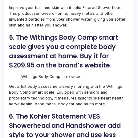
Improve your hair and skin with it
Jolie Filtered Showerhead
.
This product removes chlorine, heavy metals and other
unwanted particles from your shower water, giving you softer
skin and hair after you shower.
5. The Withings Body Comp smart
scale gives you a complete body
assessment at home. Buy it for
$209.95 on the brand’s website.
Withings Body Comp intro video
Get a full body assessment every morning with the
Withings
Body Comp smart scale
. Equipped with sensors and
proprietary technology, it measures insights like heart health,
nerve health, bone mass, body fat and much more.
6. The Kohler Statement VES
Showerhead and Handshower add
style to your shower and use less