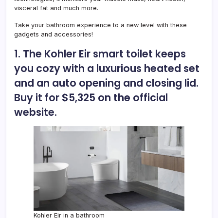
visceral fat and much more.
Take your bathroom experience to a new level with these
gadgets and accessories!
1. The Kohler Eir smart toilet keeps
you cozy with a luxurious heated set
and an auto opening and closing lid.
Buy it for $5,325 on the official
website.
Kohler Eir in a bathroom