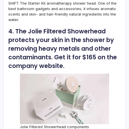
SHIFT The Starter Kit aromatherapy shower head. One of the
best bathroom gadgets and accessories, it infuses aromatic
scents and skin- and hair-friendly natural ingredients into the
water.
4. The Jolie Filtered Showerhead
protects your skin in the shower by
removing heavy metals and other
contaminants. Get it for $165 on the
company website.
Jolie Filtered Showerhead components