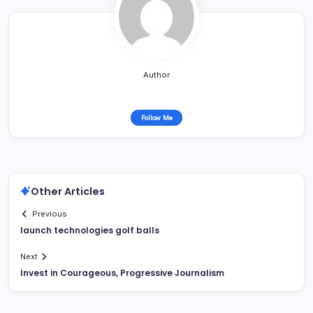
Author
Follow Me
Other Articles
Previous
launch technologies golf balls
Next
Invest in Courageous, Progressive Journalism