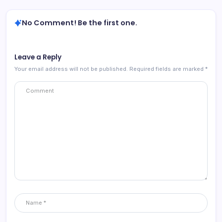
No Comment! Be the first one.
Leave a Reply
Your email address will not be published.
Required fields are marked
*