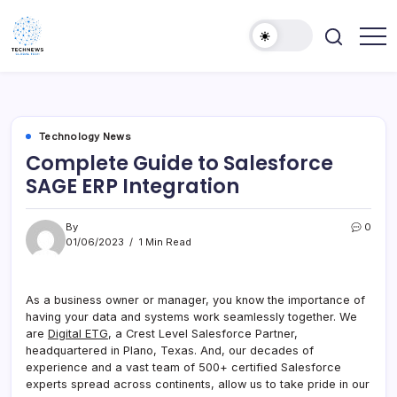
Skip
to
content
All
Technology
Information
Niche
about
Technology
Technology News
Complete Guide to Salesforce
SAGE ERP Integration
By
0
01/06/2023
1 Min Read
As a business owner or manager, you know the importance of
having your data and systems work seamlessly together. We
are
Digital ETG
, a Crest Level Salesforce Partner,
headquartered in Plano, Texas. And, our decades of
experience and a vast team of 500+ certified Salesforce
experts spread across continents, allow us to take pride in our