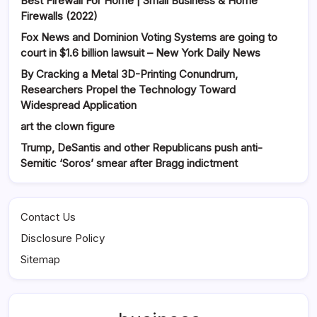
Best Firewall For Home | Small Business & Home
Firewalls (2022)
Fox News and Dominion Voting Systems are going to
court in $1.6 billion lawsuit – New York Daily News
By Cracking a Metal 3D-Printing Conundrum,
Researchers Propel the Technology Toward
Widespread Application
art the clown figure
Trump, DeSantis and other Republicans push anti-
Semitic ‘Soros’ smear after Bragg indictment
Contact Us
Disclosure Policy
Sitemap