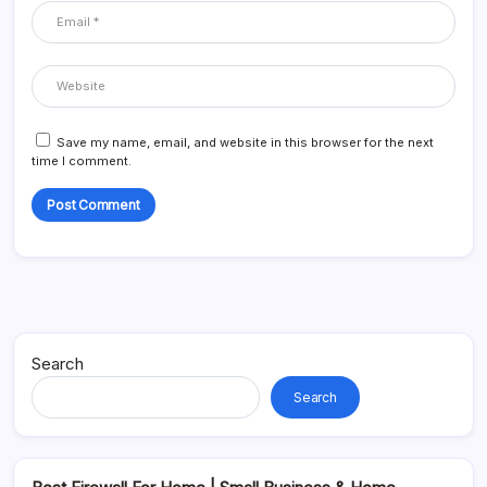
Save my name, email, and website in this browser for the next
time I comment.
Alternative:
Search
Search