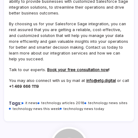
ability to provide businesses with customized Salesforce Sage
integration solutions, to streamline their operations and drive
better business outcomes.
By choosing us for your Salesforce Sage integration, you can
rest assured that you are getting a reliable, cost-effective,
and customized solution that will help you manage your data
more efficiently and gain valuable insights into your operations
for better and smarter decision making. Contact us today to
learn more about our integration services and how we can
help you succeed.
Talk to our experts.
Book your free consultation now
!
You may also connect with us by mail at
info@etg.digital
or call
+1 469 666 1119
Tags:
it news
technology articles 2018
technology news sites
technology news this week
technology news today