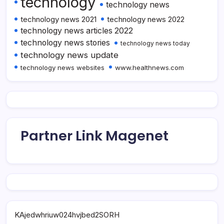
technology
technology news
technology news 2021
technology news 2022
technology news articles 2022
technology news stories
technology news today
technology news update
technology news websites
www.healthnews.com
Partner Link Magenet
KAjedwhriuw024hvjbed2SORH