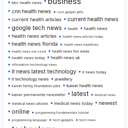
business
bbc health news
cnn health news
cool gadget gifts
current health news
current health articles
google tech news
health news
health
health news articles
health news articles today
health news florida
health news headlines
health news this week
health news not covid
health news uk
health news today
information technology news
it news latest technology
it news today
it technology news
jewellery
kaiser health news
kaiser family foundation jobs
latest
kaiser permanente newsletter
medical news
newest
medical news today
medical news articles
online
programming fundamentals tutorial
programming language
tech gadgets
tech news