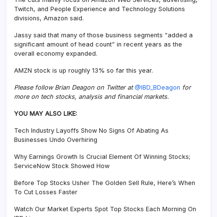
Twitch, and People Experience and Technology Solutions
divisions, Amazon said.
Jassy said that many of those business segments “added a
significant amount of head count” in recent years as the
overall economy expanded.
AMZN stock is up roughly 13% so far this year.
Please follow Brian Deagon on Twitter at
@IBD_BDeagon
for
more on tech stocks, analysis and financial markets.
YOU MAY ALSO LIKE:
Tech Industry Layoffs Show No Signs Of Abating As
Businesses Undo Overhiring
Why Earnings Growth Is Crucial Element Of Winning Stocks;
ServiceNow Stock Showed How
Before Top Stocks Usher The Golden Sell Rule, Here’s When
To Cut Losses Faster
Watch Our Market Experts Spot Top Stocks Each Morning On