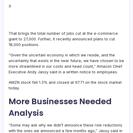
X
That brings the total number of jobs cut at the e-commerce
giant to 27,000. Further, it recently announced plans to cut
18,000 positions.
“Given the uncertain economy in which we reside, and the
uncertainty that exists in the near future, we have chosen to be
more streamlined in our costs and head count,” Amazon Chief
Executive Andy Jassy said in a written notice to employees.
AMZN stock fell 1.3% and closed at 97.71 on the stock market
today.
More Businesses Needed
Analysis
“Some may ask why we didn’t announce these role reductions
with the ones we announced a few months ago,” Jassy said in