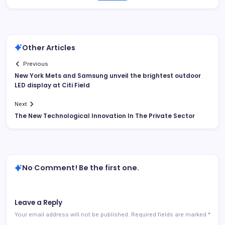
Other Articles
Previous
New York Mets and Samsung unveil the brightest outdoor
LED display at Citi Field
Next
The New Technological Innovation In The Private Sector
No Comment! Be the first one.
Leave a Reply
Your email address will not be published.
Required fields are marked
*