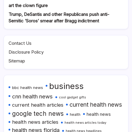
art the clown figure
Trump, DeSantis and other Republicans push anti-
Semitic ‘Soros’ smear after Bragg indictment
Contact Us
Disclosure Policy
Sitemap
business
bbc health news
cnn health news
cool gadget gifts
current health news
current health articles
google tech news
health news
health
health news articles
health news articles today
health news florida
health news headlines