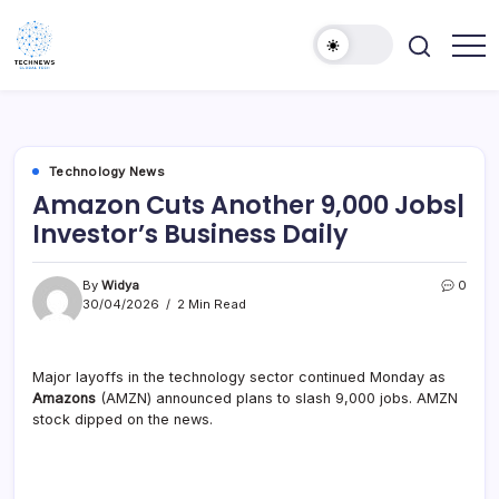
Skip
to
content
All
Technology
Information
Niche
about
Technology
Technology News
Amazon Cuts Another 9,000 Jobs|
Investor’s Business Daily
By
Widya
0
30/04/2026
2 Min Read
Major layoffs in the technology sector continued Monday as
Amazons
(AMZN) announced plans to slash 9,000 jobs. AMZN
stock dipped on the news.