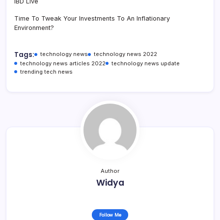
IBD Live
Time To Tweak Your Investments To An Inflationary
Environment?
Tags:
technology news
technology news 2022
technology news articles 2022
technology news update
trending tech news
Author
Widya
Follow Me