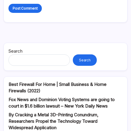
Alternative:
Search
Search
Best Firewall For Home | Small Business & Home
Firewalls (2022)
Fox News and Dominion Voting Systems are going to
court in $1.6 billion lawsuit – New York Daily News
By Cracking a Metal 3D-Printing Conundrum,
Researchers Propel the Technology Toward
Widespread Application