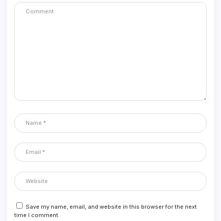
Save my name, email, and website in this browser for the next
time I comment.