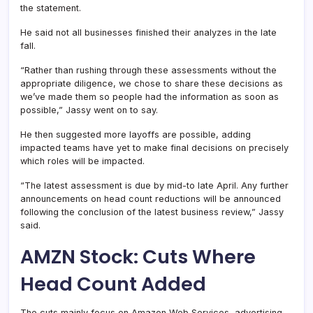
the statement.
He said not all businesses finished their analyzes in the late
fall.
“Rather than rushing through these assessments without the
appropriate diligence, we chose to share these decisions as
we’ve made them so people had the information as soon as
possible,” Jassy went on to say.
He then suggested more layoffs are possible, adding
impacted teams have yet to make final decisions on precisely
which roles will be impacted.
“The latest assessment is due by mid-to late April. Any further
announcements on head count reductions will be announced
following the conclusion of the latest business review,” Jassy
said.
AMZN Stock: Cuts Where
Head Count Added
The cuts mainly focus on Amazon Web Services, advertising,