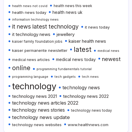
health news this week
health news not covid
health news uk
health news today
information technology news
it news latest technology
it news today
it technology news
jewellery
kaiser health news
kaiser family foundation jobs
latest
kaiser permanente newsletter
medical news
newest
medical news today
medical news articles
online
programming fundamentals tutorial
programming language
tech gadgets
tech news
technology
technology news
technology news 2021
technology news 2022
technology news articles 2022
technology news stories
technology news today
technology news update
technology news websites
www.healthnews.com