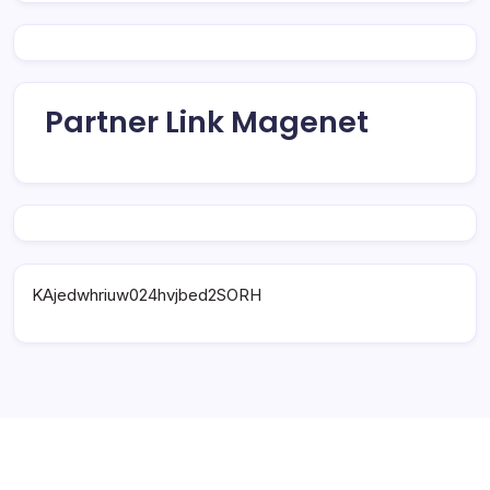
Partner Link Magenet
KAjedwhriuw024hvjbed2SORH