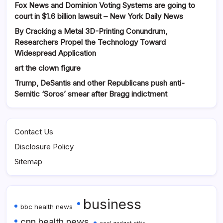
Fox News and Dominion Voting Systems are going to
court in $1.6 billion lawsuit – New York Daily News
By Cracking a Metal 3D-Printing Conundrum,
Researchers Propel the Technology Toward
Widespread Application
art the clown figure
Trump, DeSantis and other Republicans push anti-
Semitic ‘Soros’ smear after Bragg indictment
Contact Us
Disclosure Policy
Sitemap
business
bbc health news
cnn health news