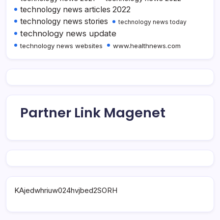
technology news articles 2022
technology news stories
technology news today
technology news update
technology news websites
www.healthnews.com
Partner Link Magenet
KAjedwhriuw024hvjbed2SORH