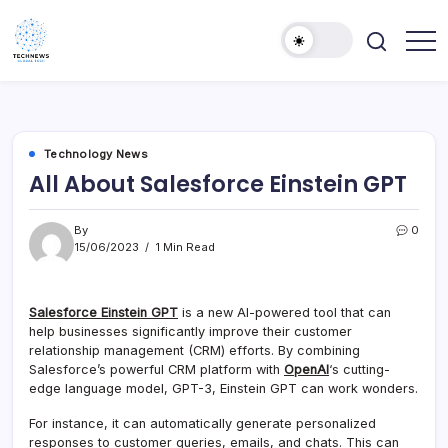
Skip
to
content
All
Technology
Information
Niche
about
Technology
Technology News
All About Salesforce Einstein GPT
By
0
15/06/2023
1 Min Read
Salesforce Einstein GPT
is a new AI-powered tool that can
help businesses significantly improve their customer
relationship management (CRM) efforts. By combining
Salesforce’s powerful CRM platform with
OpenAI
‘s cutting-
edge language model, GPT-3, Einstein GPT can work wonders.
For instance, it can automatically generate personalized
responses to customer queries, emails, and chats. This can