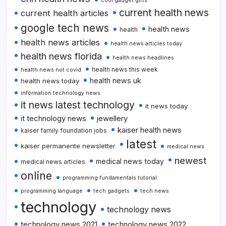
cool gadget gifts
current health news
current health articles
google tech news
health news
health
health news articles
health news articles today
health news florida
health news headlines
health news this week
health news not covid
health news uk
health news today
information technology news
it news latest technology
it news today
it technology news
jewellery
kaiser health news
kaiser family foundation jobs
latest
kaiser permanente newsletter
medical news
newest
medical news today
medical news articles
online
programming fundamentals tutorial
programming language
tech gadgets
tech news
technology
technology news
technology news 2021
technology news 2022