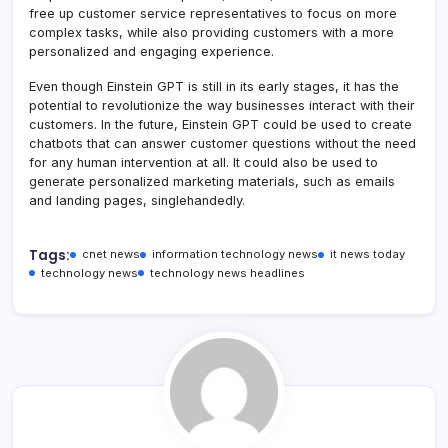
free up customer service representatives to focus on more
complex tasks, while also providing customers with a more
personalized and engaging experience.
Even though Einstein GPT is still in its early stages, it has the
potential to revolutionize the way businesses interact with their
customers. In the future, Einstein GPT could be used to create
chatbots that can answer customer questions without the need
for any human intervention at all. It could also be used to
generate personalized marketing materials, such as emails
and landing pages, singlehandedly.
Tags:
cnet news
information technology news
it news today
technology news
technology news headlines