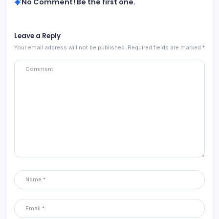
No Comment! Be the first one.
Leave a Reply
Your email address will not be published.
Required fields are marked
*