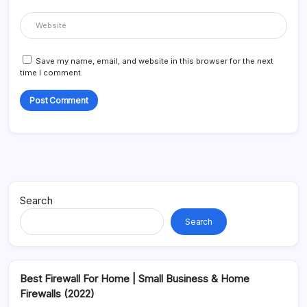
Save my name, email, and website in this browser for the next
time I comment.
Alternative:
Search
Search
Best Firewall For Home | Small Business & Home
Firewalls (2022)