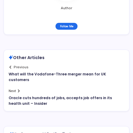
Author
Follow Me
Other Articles
Previous
What will the Vodafone-Three merger mean for UK
customers
Next
Oracle cuts hundreds of jobs, accepts job offers in its
health unit – Insider