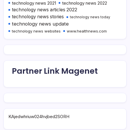
technology news 2021
technology news 2022
technology news articles 2022
technology news stories
technology news today
technology news update
technology news websites
www.healthnews.com
Partner Link Magenet
KAjedwhriuw024hvjbed2SORH