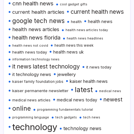
cnn health news
cool gadget gifts
current health news
current health articles
google tech news
health news
health
health news articles
health news articles today
health news florida
health news headlines
health news this week
health news not covid
health news uk
health news today
information technology news
it news latest technology
it news today
it technology news
jewellery
kaiser health news
kaiser family foundation jobs
latest
kaiser permanente newsletter
medical news
newest
medical news today
medical news articles
online
programming fundamentals tutorial
programming language
tech gadgets
tech news
technology
technology news