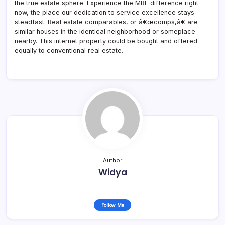
the true estate sphere. Experience the MRE difference right
now, the place our dedication to service excellence stays
steadfast. Real estate comparables, or â€œcomps,â€ are
similar houses in the identical neighborhood or someplace
nearby. This internet property could be bought and offered
equally to conventional real estate.
Author
Widya
Follow Me