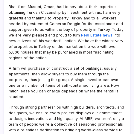
Bhat from Muscat, Oman, had to say about their expertise
obtaining Turkish Citizenship by Investment with us. I am very
grateful and thankful to Property Turkey and to all workers
headed by esteemed Cameron Deggin for the assistance and
support given to us within the buy of property in Turkey. Today
we are very pleased and proud to turn
Real Estate news
into
new citizens of this wonderful nation. We have the widest vary
of properties in Turkey on the market on the web with over
5,000 houses that may be purchased in most fascinating
regions of the nation.
A firm will purchase or construct a set of buildings, usually
apartments, then allow buyers to buy them through the
corporate, thus joining the group. A single investor can own
one or a number of items of self-contained living area. How
much lease you can charge depends on where the rental is
situated.
Through strong partnerships with high builders, architects, and
designers, we ensure every project displays our commitment
to design, innovation, and high quality. At MRE, we aren’t only a
team of people; we’re a collective of seasoned professionals
with a relentless dedication to bringing world-class service to