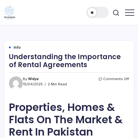
Skip
to
content
All
Technology
Information
Niche
about
Technology
Info
Understanding the Importance
of Rental Agreements
on
By
Widya
Comments Off
Unde
15/04/2025
2 Min Read
the
Impo
of
Properties, Homes &
Renta
Agre
Flats On The Market &
Rent In Pakistan