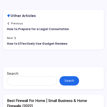
Other Articles
Previous
How to Prepare for a Legal Consultation
Next
How to Effectively Use Gadget Reviews
Search
Search
Best Firewall For Home | Small Business & Home
Firewalls (2022)