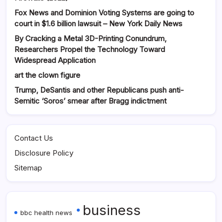
Fox News and Dominion Voting Systems are going to
court in $1.6 billion lawsuit – New York Daily News
By Cracking a Metal 3D-Printing Conundrum,
Researchers Propel the Technology Toward
Widespread Application
art the clown figure
Trump, DeSantis and other Republicans push anti-
Semitic ‘Soros’ smear after Bragg indictment
Contact Us
Disclosure Policy
Sitemap
business
bbc health news