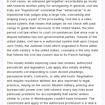
In civil cases, an unbiased get together recordsdata go nicely
with towards another party for wrongdoing. In general, civil law
trials are “inquisitorial” somewhat than “adversarial.” In an
inquisitorial trial, judges play a large role, overseeing and
shaping every a part of the proceeding. Civil law is a rules-
based system, that means that judges do not check with past
rulings to guide their decisions. In the United States, the time
period civil law refers to court circumstances that arise over a
dispute between two non-governmental parties. Outside of the
united states, civil law is a authorized system built upon Corpus
Juris Civilis, the Justinian Code which originated in Rome within
the sixth century. In the united states, Louisiana is the only state
that follows the civil law custom due to its French heritage.
This usually entails exploring case-law reviews, authorized
periodicals and legislation. Law apply also entails drafting
documents corresponding to court docket pleadings,
persuasive briefs, contracts, or wills and trusts. Negotiation
and dispute resolution abilities are also important to legal
practice, relying on the sector. Modern military, policing and
bureaucratic power over odd citizens’ every day lives pose
particular problems for accountability that earlier writers
similar to Locke or Montesquieu couldn’t have foreseen. The
customized and apply of the authorized profession is a vital a