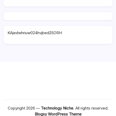
KAjedwhriuw024hvjbed2SORH
Copyright 2026 —
Technology Niche
. All rights reserved.
Blogsy WordPress Theme