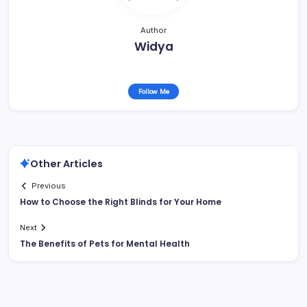
Author
Widya
Follow Me
Other Articles
Previous
How to Choose the Right Blinds for Your Home
Next
The Benefits of Pets for Mental Health