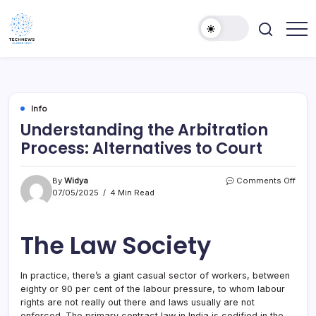
Skip
to
content
All
Technology
Information
Niche
about
Technology
Info
Understanding the Arbitration
Process: Alternatives to Court
on
By
Widya
Comments Off
Unde
07/05/2025
4 Min Read
the
Arbit
Proc
The Law Society
Alter
to
Cour
In practice, there’s a giant casual sector of workers, between
eighty or 90 per cent of the labour pressure, to whom labour
rights are not really out there and laws usually are not
enforced. The primary contract law in India is codified in the