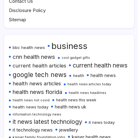
Contact Us
Disclosure Policy
Sitemap
business
bbc health news
cnn health news
cool gadget gifts
current health news
current health articles
google tech news
health news
health
health news articles
health news articles today
health news florida
health news headlines
health news this week
health news not covid
health news uk
health news today
information technology news
it news latest technology
it news today
it technology news
jewellery
kaiser health news
kaiser family foundation jobs