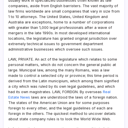
usually work in specialized businesses often known as law
companies, aside from English barristers. The vast majority of
law firms worldwide are small companies that vary in size from
1 to 10 attorneys. The United States, United Kingdom and
Australia are exceptions, home to a number of corporations
with greater than 1,000 legal professionals after a wave of
mergers in the late 1990s. In most developed international
locations, the legislature has granted original jurisdiction over
extremely technical issues to government department
administrative businesses which oversee such issues.
LAW, PRIVATE. An act of the legislature which relates to some
personal matters, which do not concern the general public at
large. Municipal law, among the many Romans, was a law
made to control a selected city or province; this time period is
derived from the Latin municipium, which among them signified
a city which was ruled by its own legal guidelines, and which
had its own magistrates. LAW, FOREIGN. By overseas
Real
Estate News
laws are understood the laws of a foreign nation.
The states of the American Union are for some purposes
foreign to every other, and the legal guidelines of each are
foreign in the others. The quickest method to uncover details
about state company rules is to look the World Wide Web.