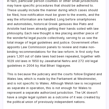
In fact, particular person counties or other small jurisdictions
may have specific procedures that should be adhered to.
These usually include the manner during which cases should
be filed, how notification must be given to the events, and the
way the information are handled. Long before smartphones
and automobiles, historical Greek geniuses like Plato and
Aristotle had been already getting their hands soiled with law
philosophy. Each new thought is like placing another piece of
the wonderful legal puzzle collectively, serving to us see the
total image of legal guidelines and justice. Government often
appoints Law Commission panels to review and make non-
binding recommendations for the law reform. In first sixty five
years 1,301 out of date laws had been repealed, together with
1029 old laws in 1950 by Jawaharlal Nehru and 272 old legal
guidelines in 2004 by Atal Bihari Vajpayee.
This is because the judiciary and the courts follow England and
Wales law, which is made by the Parliament at Westminster,
and is not specific to Wales. Although Welsh law is recognised
as separate in operation, this is not enough for Wales to
represent a separate authorized jurisdiction. The UK doesn’t
have a single legal system as a outcome of it was created by
the political union of previously independent nations.