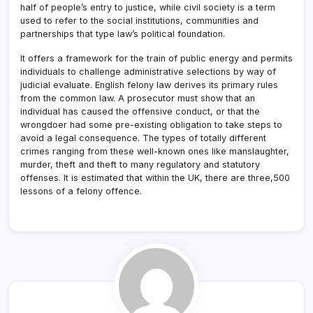
half of people’s entry to justice, while civil society is a term
used to refer to the social institutions, communities and
partnerships that type law’s political foundation.
It offers a framework for the train of public energy and permits
individuals to challenge administrative selections by way of
judicial evaluate. English felony law derives its primary rules
from the common law. A prosecutor must show that an
individual has caused the offensive conduct, or that the
wrongdoer had some pre-existing obligation to take steps to
avoid a legal consequence. The types of totally different
crimes ranging from these well-known ones like manslaughter,
murder, theft and theft to many regulatory and statutory
offenses. It is estimated that within the UK, there are three,500
lessons of a felony offence.