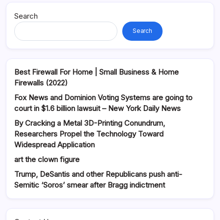
Search
Search
Best Firewall For Home | Small Business & Home
Firewalls (2022)
Fox News and Dominion Voting Systems are going to
court in $1.6 billion lawsuit – New York Daily News
By Cracking a Metal 3D-Printing Conundrum,
Researchers Propel the Technology Toward
Widespread Application
art the clown figure
Trump, DeSantis and other Republicans push anti-
Semitic ‘Soros’ smear after Bragg indictment