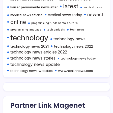
latest
kaiser permanente newsletter
medical news
newest
medical news today
medical news articles
online
programming fundamentals tutorial
programming language
tech gadgets
tech news
technology
technology news
technology news 2021
technology news 2022
technology news articles 2022
technology news stories
technology news today
technology news update
technology news websites
www.healthnews.com
Partner Link Magenet