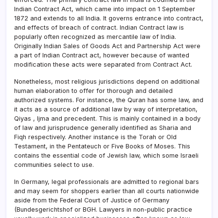
Indian Contract Act, which came into impact on 1 September
1872 and extends to all India. It governs entrance into contract,
and effects of breach of contract. Indian Contract law is
popularly often recognized as mercantile law of India.
Originally Indian Sales of Goods Act and Partnership Act were
a part of Indian Contract act, however because of wanted
modification these acts were separated from Contract Act.
Nonetheless, most religious jurisdictions depend on additional
human elaboration to offer for thorough and detailed
authorized systems. For instance, the Quran has some law, and
it acts as a source of additional law by way of interpretation,
Qiyas , Ijma and precedent. This is mainly contained in a body
of law and jurisprudence generally identified as Sharia and
Fiqh respectively. Another instance is the Torah or Old
Testament, in the Pentateuch or Five Books of Moses. This
contains the essential code of Jewish law, which some Israeli
communities select to use.
In Germany, legal professionals are admitted to regional bars
and may seem for shoppers earlier than all courts nationwide
aside from the Federal Court of Justice of Germany
(Bundesgerichtshof or BGH. Lawyers in non-public practice