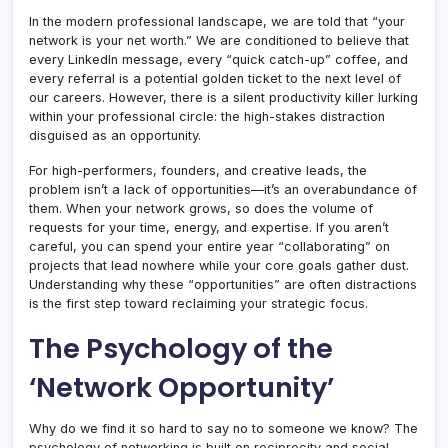
In the modern professional landscape, we are told that “your
network is your net worth.” We are conditioned to believe that
every LinkedIn message, every “quick catch-up” coffee, and
every referral is a potential golden ticket to the next level of
our careers. However, there is a silent productivity killer lurking
within your professional circle: the high-stakes distraction
disguised as an opportunity.
For high-performers, founders, and creative leads, the
problem isn’t a lack of opportunities—it’s an overabundance of
them. When your network grows, so does the volume of
requests for your time, energy, and expertise. If you aren’t
careful, you can spend your entire year “collaborating” on
projects that lead nowhere while your core goals gather dust.
Understanding why these “opportunities” are often distractions
is the first step toward reclaiming your strategic focus.
The Psychology of the
‘Network Opportunity’
Why do we find it so hard to say no to someone we know? The
psychology of networking is built on reciprocity and social