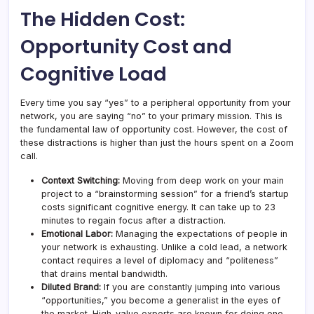
The Hidden Cost:
Opportunity Cost and
Cognitive Load
Every time you say “yes” to a peripheral opportunity from your
network, you are saying “no” to your primary mission. This is
the fundamental law of opportunity cost. However, the cost of
these distractions is higher than just the hours spent on a Zoom
call.
Context Switching:
Moving from deep work on your main
project to a “brainstorming session” for a friend’s startup
costs significant cognitive energy. It can take up to 23
minutes to regain focus after a distraction.
Emotional Labor:
Managing the expectations of people in
your network is exhausting. Unlike a cold lead, a network
contact requires a level of diplomacy and “politeness”
that drains mental bandwidth.
Diluted Brand:
If you are constantly jumping into various
“opportunities,” you become a generalist in the eyes of
the market. High-value experts are known for doing one