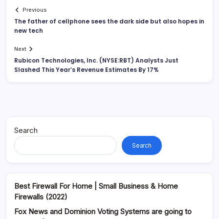
Previous
The father of cellphone sees the dark side but also hopes in
new tech
Next
Rubicon Technologies, Inc. (NYSE:RBT) Analysts Just
Slashed This Year’s Revenue Estimates By 17%
Search
Search
Best Firewall For Home | Small Business & Home
Firewalls (2022)
Fox News and Dominion Voting Systems are going to