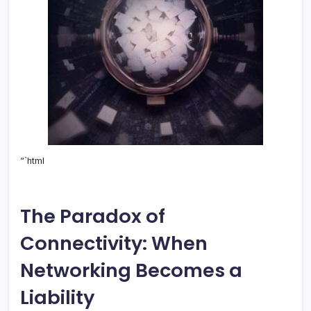
“`html
The Paradox of
Connectivity: When
Networking Becomes a
Liability