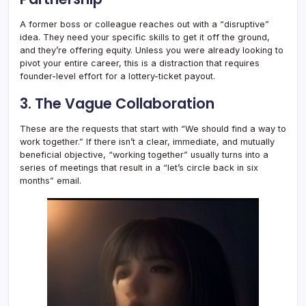
A former boss or colleague reaches out with a “disruptive”
idea. They need your specific skills to get it off the ground,
and they’re offering equity. Unless you were already looking to
pivot your entire career, this is a distraction that requires
founder-level effort for a lottery-ticket payout.
3. The Vague Collaboration
These are the requests that start with “We should find a way to
work together.” If there isn’t a clear, immediate, and mutually
beneficial objective, “working together” usually turns into a
series of meetings that result in a “let’s circle back in six
months” email.