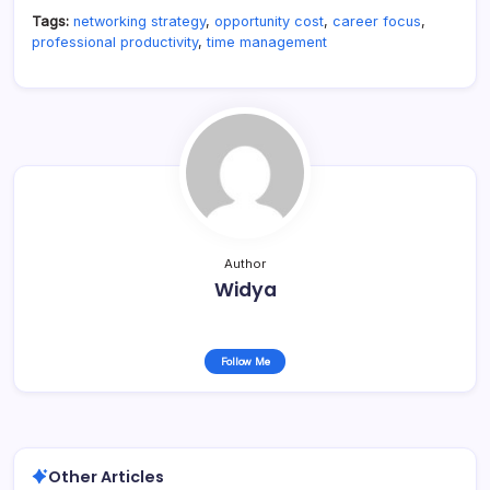
Tags:
networking strategy
,
opportunity cost
,
career focus
,
professional productivity
,
time management
Author
Widya
Follow Me
Other Articles