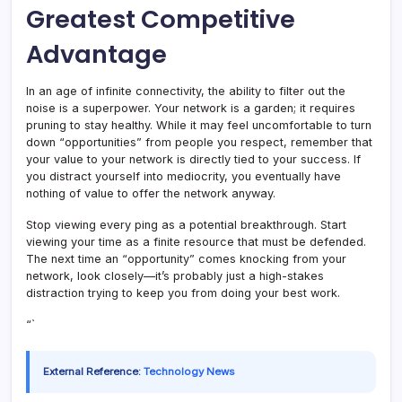
Greatest Competitive
Advantage
In an age of infinite connectivity, the ability to filter out the
noise is a superpower. Your network is a garden; it requires
pruning to stay healthy. While it may feel uncomfortable to turn
down “opportunities” from people you respect, remember that
your value to your network is directly tied to your success. If
you distract yourself into mediocrity, you eventually have
nothing of value to offer the network anyway.
Stop viewing every ping as a potential breakthrough. Start
viewing your time as a finite resource that must be defended.
The next time an “opportunity” comes knocking from your
network, look closely—it’s probably just a high-stakes
distraction trying to keep you from doing your best work.
“`
External Reference:
Technology News