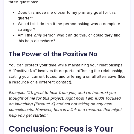
three questions:
Does this move me closer to my primary goal for this
quarter?
Would I still do this if the person asking was a complete
stranger?
Am I the
only
person who can do this, or could they find
this help elsewhere?
The Power of the Positive No
You can protect your time while maintaining your relationships.
A “Positive No” involves three parts: affirming the relationship,
stating your current focus, and offering a small alternative (like
a resource or a different contact).
Example: “It’s great to hear from you, and I’m honored you
thought of me for this project. Right now, I am 100% focused
on launching [Product X] and am not taking on any new
commitments. However, here is a link to a resource that might
help you get started.”
Conclusion: Focus is Your