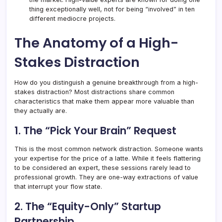
thing exceptionally well, not for being “involved” in ten
different mediocre projects.
The Anatomy of a High-
Stakes Distraction
How do you distinguish a genuine breakthrough from a high-
stakes distraction? Most distractions share common
characteristics that make them appear more valuable than
they actually are.
1. The “Pick Your Brain” Request
This is the most common network distraction. Someone wants
your expertise for the price of a latte. While it feels flattering
to be considered an expert, these sessions rarely lead to
professional growth. They are one-way extractions of value
that interrupt your flow state.
2. The “Equity-Only” Startup
Partnership