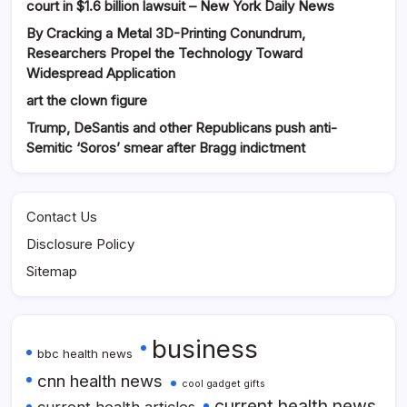
court in $1.6 billion lawsuit – New York Daily News
By Cracking a Metal 3D-Printing Conundrum,
Researchers Propel the Technology Toward
Widespread Application
art the clown figure
Trump, DeSantis and other Republicans push anti-
Semitic ‘Soros’ smear after Bragg indictment
Contact Us
Disclosure Policy
Sitemap
business
bbc health news
cnn health news
cool gadget gifts
current health news
current health articles