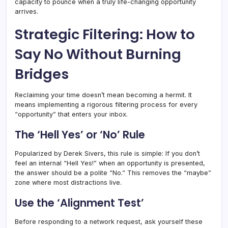
capacity to pounce when a truly life-changing opportunity
arrives.
Strategic Filtering: How to
Say No Without Burning
Bridges
Reclaiming your time doesn’t mean becoming a hermit. It
means implementing a rigorous filtering process for every
“opportunity” that enters your inbox.
The ‘Hell Yes’ or ‘No’ Rule
Popularized by Derek Sivers, this rule is simple: If you don’t
feel an internal “Hell Yes!” when an opportunity is presented,
the answer should be a polite “No.” This removes the “maybe”
zone where most distractions live.
Use the ‘Alignment Test’
Before responding to a network request, ask yourself these