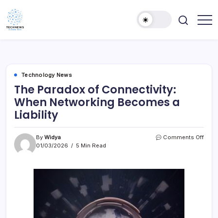
Skip
to
content
All
Technology
Information
Niche
about
Technology
Technology News
The Paradox of Connectivity:
When Networking Becomes a
Liability
on
By
Widya
Comments Off
The
01/03/2026
5 Min Read
Para
of
Conne
Whe
Netw
Bec
a
Liabil