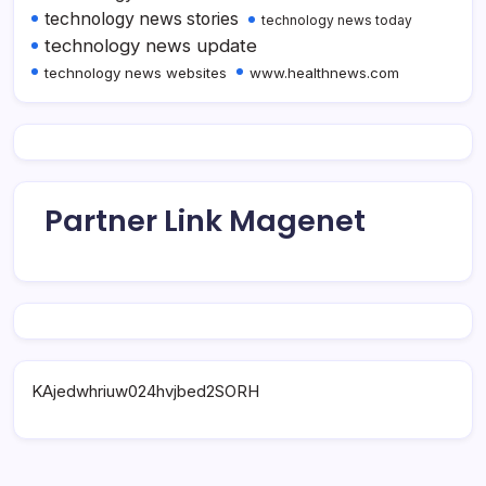
technology news stories
technology news today
technology news update
technology news websites
www.healthnews.com
Partner Link Magenet
KAjedwhriuw024hvjbed2SORH