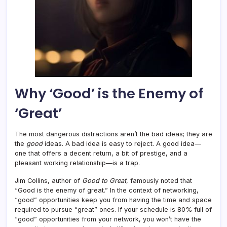
Why ‘Good’ is the Enemy of
‘Great’
The most dangerous distractions aren’t the bad ideas; they are
the
good
ideas. A bad idea is easy to reject. A good idea—
one that offers a decent return, a bit of prestige, and a
pleasant working relationship—is a trap.
Jim Collins, author of
Good to Great
, famously noted that
“Good is the enemy of great.” In the context of networking,
“good” opportunities keep you from having the time and space
required to pursue “great” ones. If your schedule is 80% full of
“good” opportunities from your network, you won’t have the