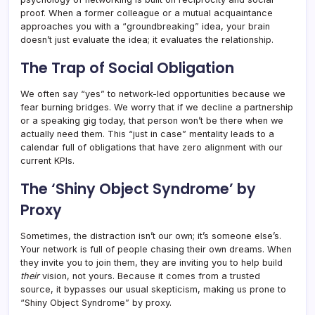
proof. When a former colleague or a mutual acquaintance
approaches you with a “groundbreaking” idea, your brain
doesn’t just evaluate the idea; it evaluates the relationship.
The Trap of Social Obligation
We often say “yes” to network-led opportunities because we
fear burning bridges. We worry that if we decline a partnership
or a speaking gig today, that person won’t be there when we
actually need them. This “just in case” mentality leads to a
calendar full of obligations that have zero alignment with our
current KPIs.
The ‘Shiny Object Syndrome’ by
Proxy
Sometimes, the distraction isn’t our own; it’s someone else’s.
Your network is full of people chasing their own dreams. When
they invite you to join them, they are inviting you to help build
their
vision, not yours. Because it comes from a trusted
source, it bypasses our usual skepticism, making us prone to
“Shiny Object Syndrome” by proxy.