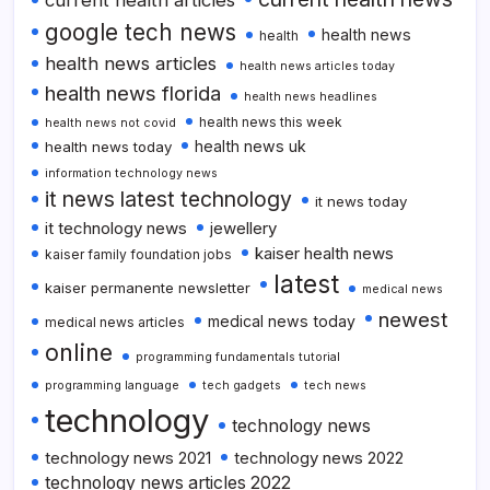
google tech news
health news
health
health news articles
health news articles today
health news florida
health news headlines
health news this week
health news not covid
health news uk
health news today
information technology news
it news latest technology
it news today
it technology news
jewellery
kaiser health news
kaiser family foundation jobs
latest
kaiser permanente newsletter
medical news
newest
medical news today
medical news articles
online
programming fundamentals tutorial
programming language
tech gadgets
tech news
technology
technology news
technology news 2021
technology news 2022
technology news articles 2022