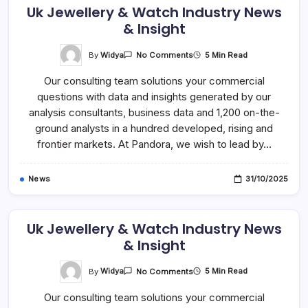
Uk Jewellery & Watch Industry News
& Insight
On
By
Widya
5 Min Read
No Comments
Uk
Jewellery
Our consulting team solutions your commercial
&
Watch
questions with data and insights generated by our
Industry
News
analysis consultants, business data and 1,200 on-the-
&
Insight
ground analysts in a hundred developed, rising and
frontier markets. At Pandora, we wish to lead by…
News
31/10/2025
Uk Jewellery & Watch Industry News
& Insight
On
By
Widya
5 Min Read
No Comments
Uk
Jewellery
Our consulting team solutions your commercial
&
Watch