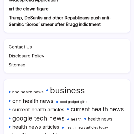
art the clown figure
Trump, DeSantis and other Republicans push anti-
Semitic ‘Soros’ smear after Bragg indictment
Contact Us
Disclosure Policy
Sitemap
business
bbc health news
cnn health news
cool gadget gifts
current health news
current health articles
google tech news
health news
health
health news articles
health news articles today