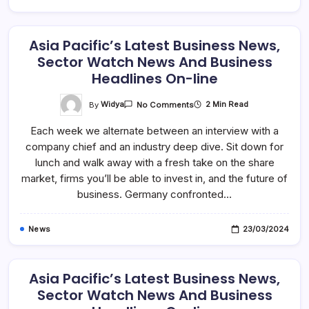
Asia Pacific’s Latest Business News,
Sector Watch News And Business
Headlines On-line
On
By
Widya
2 Min Read
No Comments
Asia
Pacific’s
Each week we alternate between an interview with a
Latest
Business
company chief and an industry deep dive. Sit down for
News,
Sector
lunch and walk away with a fresh take on the share
Watch
News
market, firms you’ll be able to invest in, and the future of
And
business. Germany confronted…
Business
Headlines
On-
Line
News
23/03/2024
Asia Pacific’s Latest Business News,
Sector Watch News And Business