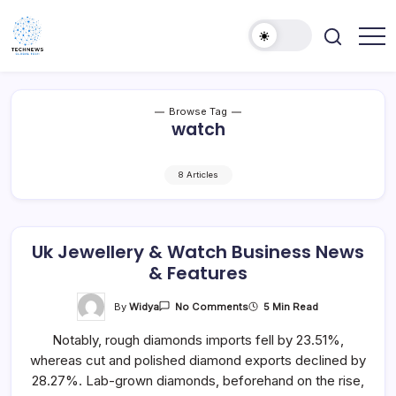
Skip
to
content
All
Technology
Information
Niche
about
Technology
Browse Tag
watch
8 Articles
Uk Jewellery & Watch Business News
& Features
On
By
Widya
5 Min Read
No Comments
Uk
Jewellery
Notably, rough diamonds imports fell by 23.51%,
&
Watch
whereas cut and polished diamond exports declined by
Business
News
28.27%. Lab-grown diamonds, beforehand on the rise,
&