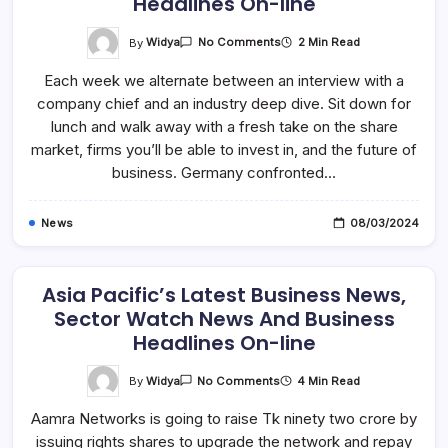
Headlines On-line
On
By
Widya
2 Min Read
No Comments
Asia
Pacific’s
Each week we alternate between an interview with a
Latest
Business
company chief and an industry deep dive. Sit down for
News,
Sector
lunch and walk away with a fresh take on the share
Watch
News
market, firms you’ll be able to invest in, and the future of
And
business. Germany confronted…
Business
Headlines
On-
Line
News
08/03/2024
Asia Pacific’s Latest Business News,
Sector Watch News And Business
Headlines On-line
On
By
Widya
4 Min Read
No Comments
Asia
Pacific’s
Aamra Networks is going to raise Tk ninety two crore by
Latest
Business
issuing rights shares to upgrade the network and repay
News,