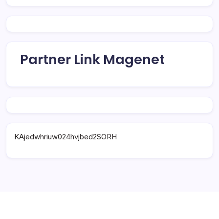
Partner Link Magenet
KAjedwhriuw024hvjbed2SORH