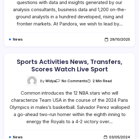
questions with data and insights generated by our
Industry
News
analysis consultants, business data and 1,200 on-the-
&
Insight
ground analysts in a hundred developed, rising and
frontier markets. At Pandora, we wish to lead by…
News
29/10/2025
Sports Activities News, Transfers,
Scores Watch Live Sport
On
By
Widya
2 Min Read
No Comments
Sports
Activities
Common introduces the 12 NBA stars who will
News,
Transfers,
characterize Team USA in the course of the 2024 Paris
Scores
Watch
Olympics in males’s basketball. Salvador Perez walloped
Live
Sport
a go-ahead two-run homer within the eighth inning to
energy the Royals to a 4-2 victory over…
News
03/05/2024