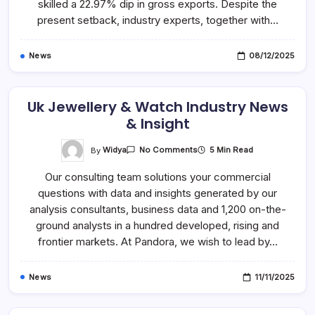
Features
skilled a 22.97% dip in gross exports. Despite the
present setback, industry experts, together with…
News
08/12/2025
Uk Jewellery & Watch Industry News
& Insight
On
By
Widya
5 Min Read
No Comments
Uk
Jewellery
Our consulting team solutions your commercial
&
Watch
questions with data and insights generated by our
Industry
News
analysis consultants, business data and 1,200 on-the-
&
Insight
ground analysts in a hundred developed, rising and
frontier markets. At Pandora, we wish to lead by…
News
11/11/2025