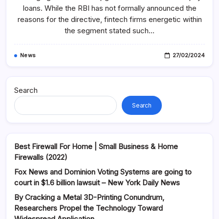
Sector
loans. While the RBI has not formally announced the
Watch
News
reasons for the directive, fintech firms energetic within
And
the segment stated such…
Business
Headlines
On-
Line
News
27/02/2024
Search
Search
Best Firewall For Home | Small Business & Home
Firewalls (2022)
Fox News and Dominion Voting Systems are going to
court in $1.6 billion lawsuit – New York Daily News
By Cracking a Metal 3D-Printing Conundrum,
Researchers Propel the Technology Toward
Widespread Application