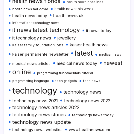
health news florida
health news headlines
health news this week
health news not covid
health news uk
health news today
information technology news
it news latest technology
it news today
it technology news
jewellery
kaiser health news
kaiser family foundation jobs
latest
kaiser permanente newsletter
medical news
newest
medical news today
medical news articles
online
programming fundamentals tutorial
programming language
tech gadgets
tech news
technology
technology news
technology news 2021
technology news 2022
technology news articles 2022
technology news stories
technology news today
technology news update
technology news websites
www.healthnews.com