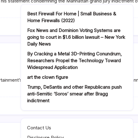
In his statement condemning the Manhattan grand jury indictment 
Best Firewall For Home | Small Business &
Home Firewalls (2022)
Fox News and Dominion Voting Systems are
going to court in $1.6 billion lawsuit – New York
Daily News
By Cracking a Metal 3D-Printing Conundrum,
Researchers Propel the Technology Toward
Widespread Application
art the clown figure
ertainment’s president of scripted programming, Michael Thorn a
Trump, DeSantis and other Republicans push
anti-Semitic ‘Soros’ smear after Bragg
indictment
Contact Us
Disclosure Policy