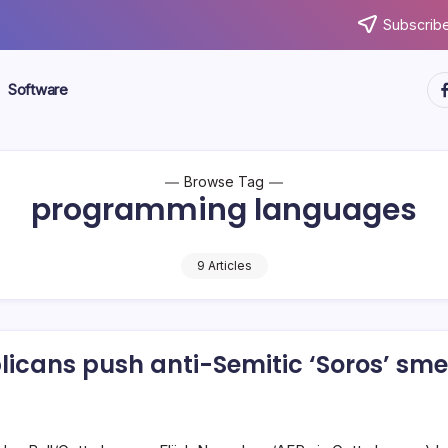
Subscribe
ht
Software
Browse Tag
programming languages
9 Articles
icans push anti-Semitic ‘Soros’ sme