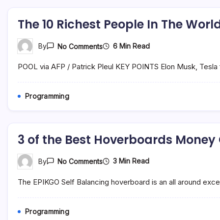
The 10 Richest People In The Wo
On
6 Min Read
By
No Comments
The
10
POOL via AFP / Patrick Pleul KEY POINTS Elon Musk, Tesla fo
Richest
People
In
The
Programming
World
And
How
They
Became
3 of the Best Hoverboards Money
Uber
Wealthy
On
3 Min Read
By
No Comments
3
Of
The EPIKGO Self Balancing hoverboard is an all around excell
The
Best
Hoverboards
Money
Programming
Can