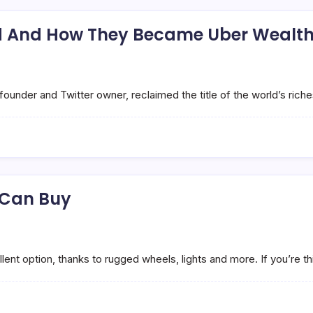
rld And How They Became Uber Wealt
under and Twitter owner, reclaimed the title of the world’s rich
 Can Buy
ent option, thanks to rugged wheels, lights and more. If you’re th