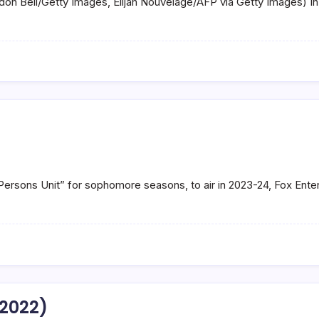
andon Bell/Getty Images, Elijah Nouvelage/AFP via Getty Images) 
Persons Unit” for sophomore seasons, to air in 2023-24, Fox Ent
(2022)