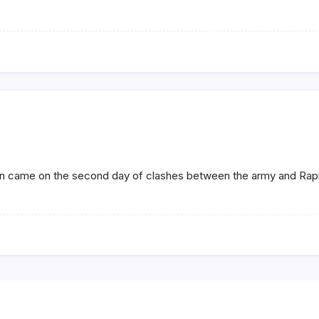
ion came on the second day of clashes between the army and Rap