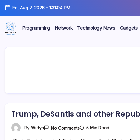
Skip
Fri, Aug 7, 2026
-
1:31:05 PM
to
content
Programming
Network
Technology News
Gadgets
All
Technology
Information
about
Niche
Technology
Trump, DeSantis and other Republ
On
5 Min Read
By
Widya
No Comments
Trump,
DeSantis