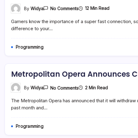
On
12 Min Read
By
Widya
No Comments
Best
Ethernet
Gamers know the importance of a super fast connection, so w
Cable
For
difference to your…
Gaming
(2022)
Programming
Metropolitan Opera Announces Cr
On
2 Min Read
By
Widya
No Comments
Metropolitan
Opera
The Metropolitan Opera has announced that it will withdraw
Announces
Critical
past month and…
Financial
&
Programming
Programming
Adjustments