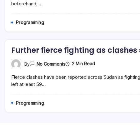
For
beforehand,…
Passover
5783
Programming
Further fierce fighting as clashe
On
2 Min Read
By
No Comments
Further
Fierce
Fierce clashes have been reported across Sudan as fightin
Fighting
As
left at least 59…
Clashes
Spread
Programming