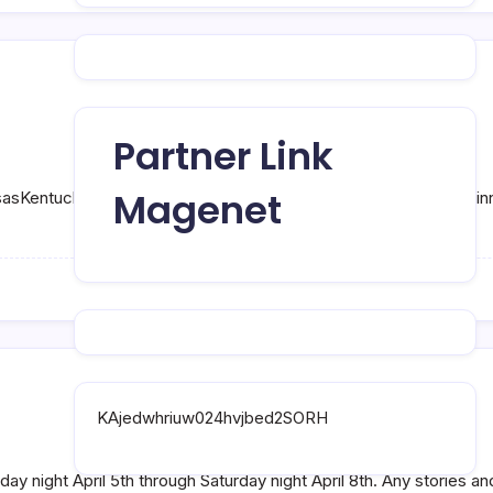
Partner Link
Magenet
aKansasKentuckyLouisianaMaineMarylandMassachusettsMichiganM
KAjedwhriuw024hvjbed2SORH
y night April 5th through Saturday night April 8th. Any stories an