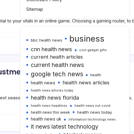
Sitemap
ital to your vitals in an online game. Choosing a gaming router, 
business
bbc health news
cnn health news
cool gadget gifts
current health articles
current health news
justments
google tech news
health
health news articles
health news
health news articles today
health news florida
next season, and accelerate its embrace of contemporary works. 
health news headlines
health news not covid
health news today
health news this week
health news uk
information technology news
it news latest technology