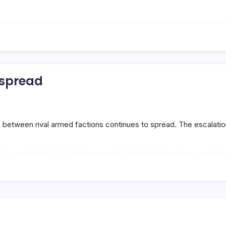
s spread
g between rival armed factions continues to spread. The escalat