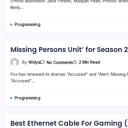
(Photo Illustration: Jack Forbes, Maayan Pearl; Photos: Br
And
Other
likely…
Republicans
Push
Anti-
Programming
Semitic
‘Soros’
Smear
After
Bragg
Missing Persons Unit’ for Season 2
Indictment
On
2 Min Read
By
Widya
No Comments
Missing
Persons
Fox has renewed its dramas “Accused” and “Alert: Missing 
Unit’
For
“Accused”…
Season
2
Programming
Best Ethernet Cable For Gaming 