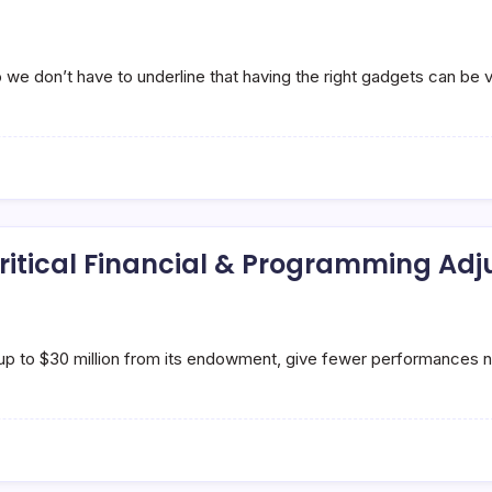
e don’t have to underline that having the right gadgets can be v
itical Financial & Programming Ad
 up to $30 million from its endowment, give fewer performances 