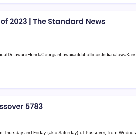
of 2023 | The Standard News
ticutDelawareFloridaGeorgianhawaiianIdahoIllinoisIndianaIow
ssover 5783
 on Thursday and Friday (also Saturday) of Passover, from Wednesda