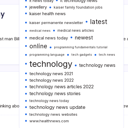
it technology news
it news today
jewellery
kaiser family foundation jobs
hy
kaiser health news
latest
kaiser permanente newsletter
medical news articles
medical news
newest
medical news today
est man Bill Gates became the world’s richest man for a long tim
online
programming fundamentals tutorial
programming language
tech gadgets
tech news
technology
technology news
technology news 2021
technology news 2022
technology news articles 2022
technology news stories
technology news today
inking about buying a hoverboard for the first time or if you’re n
technology news update
technology news websites
www.healthnews.com