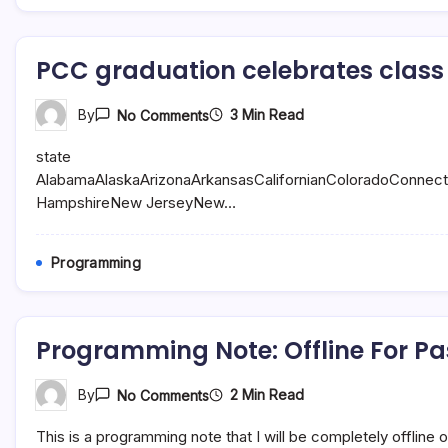
Buy
PCC graduation celebrates class 
On
3 Min Read
By
No Comments
PCC
Graduation
state
Celebrates
Class
AlabamaAlaskaArizonaArkansasCalifornianColoradoConnec
Of
HampshireNew JerseyNew…
2023
|
The
Standard
Programming
News
Programming Note: Offline For Pa
On
2 Min Read
By
No Comments
Programming
Note:
This is a programming note that I will be completely offline
Offline