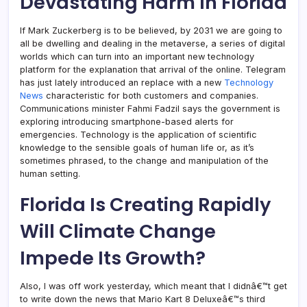
Devastating Harm In Florida
If Mark Zuckerberg is to be believed, by 2031 we are going to
all be dwelling and dealing in the metaverse, a series of digital
worlds which can turn into an important new technology
platform for the explanation that arrival of the online. Telegram
has just lately introduced an replace with a new
Technology
News
characteristic for both customers and companies.
Communications minister Fahmi Fadzil says the government is
exploring introducing smartphone-based alerts for
emergencies. Technology is the application of scientific
knowledge to the sensible goals of human life or, as it’s
sometimes phrased, to the change and manipulation of the
human setting.
Florida Is Creating Rapidly
Will Climate Change
Impede Its Growth?
Also, I was off work yesterday, which meant that I didnâ€™t get
to write down the news that Mario Kart 8 Deluxeâ€™s third