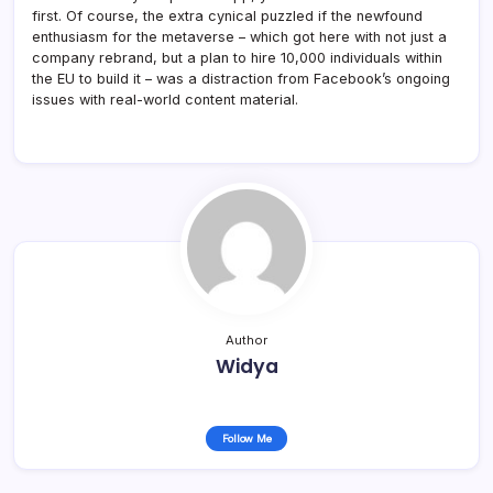
first. Of course, the extra cynical puzzled if the newfound
enthusiasm for the metaverse – which got here with not just a
company rebrand, but a plan to hire 10,000 individuals within
the EU to build it – was a distraction from Facebook’s ongoing
issues with real-world content material.
Author
Widya
Follow Me