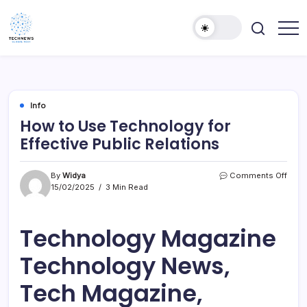
Skip
to
content
All
Technology
Information
Niche
about
Technology
Info
How to Use Technology for
Effective Public Relations
on
By
Widya
Comments Off
How
15/02/2025
3 Min Read
to
Use
Tech
Technology Magazine
for
Effec
Technology News,
Publi
Relat
Tech Magazine,