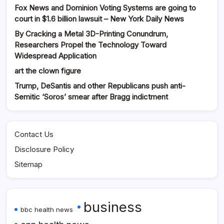
Fox News and Dominion Voting Systems are going to
court in $1.6 billion lawsuit – New York Daily News
By Cracking a Metal 3D-Printing Conundrum,
Researchers Propel the Technology Toward
Widespread Application
art the clown figure
Trump, DeSantis and other Republicans push anti-
Semitic ‘Soros’ smear after Bragg indictment
Contact Us
Disclosure Policy
Sitemap
business
bbc health news