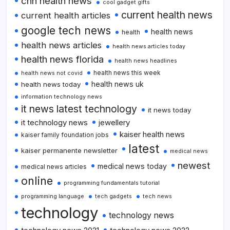
cnn health news
cool gadget gifts
current health news
current health articles
google tech news
health news
health
health news articles
health news articles today
health news florida
health news headlines
health news this week
health news not covid
health news uk
health news today
information technology news
it news latest technology
it news today
it technology news
jewellery
kaiser health news
kaiser family foundation jobs
latest
kaiser permanente newsletter
medical news
newest
medical news today
medical news articles
online
programming fundamentals tutorial
programming language
tech gadgets
tech news
technology
technology news