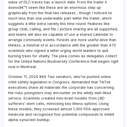
wave of DLC tracks has a launch date. From the trailer it
doesnâ€™t seem like these are an enormous step up
graphically from the final two releases , though I noticed no
much less than one underwater part within the trailer, which
suggests a little extra variety this time round. Features like
group chat, calling, and file / picture sharing are all supported,
and teams will also be capable of use a shared calendar to
arrange community events. Forests are more useful alive than
lifeless, a minimal of in accordance with the greater than 670
scientists who signed a letter urging world leaders to quit
burning trees for vitality. The plea comes as delegates collect
for the United Nations Biodiversity Conference that begins right
now in Montreal.
October 11, 2024 â€¢ Two senators, who’ve pushed online
child safety legislation in Congress, demanded that TikTok
executives share all materials the corporate has concerning
the risks youngsters may encounter on the wildly well-liked
service. Scientists created mini-brain models from LBD
sufferers’ stem cells, mimicking key illness options. Using
these models, they screened almost 1,300 FDA-approved
medicine and recognized four potential compounds to inhibit
alpha-synuclein buildup.