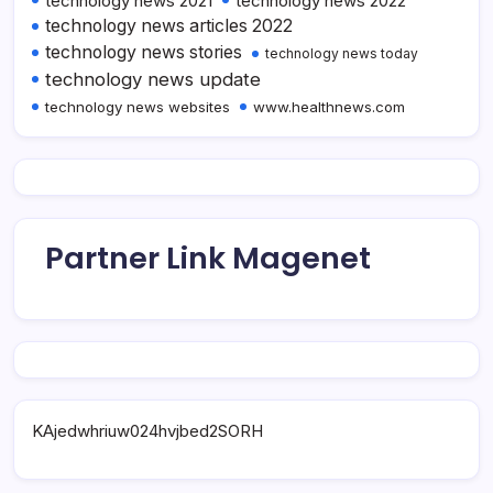
technology news 2021
technology news 2022
technology news articles 2022
technology news stories
technology news today
technology news update
technology news websites
www.healthnews.com
Partner Link Magenet
KAjedwhriuw024hvjbed2SORH