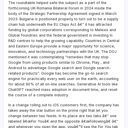
The roundtable helped safe the subject as a part of the
forthcoming UK-Romania Bilateral Forum in 2024 inside the
body of the Strategic Partnership Agreement signed in March
2023. Bulgaria is positioned properly to turn out to be a supply
chain hub underneath the EU Chips Act â€“ it has attracted
funding by global corporations corresponding to Melexis and
Global Foundries and the federal government is investing in
R&D centres to help the growing capability. Countries in Central
and Eastern Europe provide a major opportunity for science,
innovation, and technology partnerships with the UK. The DOJ
mentioned it was contemplating “remedies that may stop
Google from using products similar to Chrome, Play , and
Android to advantage Google search and Google search-
related products”. Google has become the go-to search
engine for practically every web user on the earth, accounting
for about 90% of all on-line searches. Generative AI tools like
ChatGPT reached mass adoption in document time, and reset
the course of a complete industry.
In a change rolling out to iOS customers first, the company has
taken away the star button on the prime right that let you
change between two feeds. In its place are two tabs â€” one
labeled â€œFor Youâ€ and the opposite â€œFollowingâ€ â€”
and whenever you open the app, youâ€™ll see the For You tab