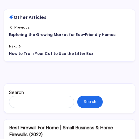
Other Articles
Previous
Exploring the Growing Market for Eco-Friendly Homes
Next
How to Train Your Cat to Use the Litter Box
Search
Search
Best Firewall For Home | Small Business & Home
Firewalls (2022)