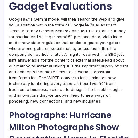
Gadget Evaluations
Googleâ€™s Gemini model will then search the web and give
you a solution within the form of Googleâ€™s AI abstract.
Texas Attorney General Ken Paxton sued TikTok on Thursday
for sharing and selling minorsâ€™ personal data, violating a
model new state regulation that seeks to guard youngsters
who are energetic on social media, accusations that the
company denied hours later. All rights reserved.The BBC just
isn’t answerable for the content of external sites.Read about
our method to external linking. It is the important supply of data
and concepts that make sense of a world in constant
transformation. The WIRED conversation illuminates how
technology is altering every aspect of our livesâ€”from
tradition to business, science to design. The breakthroughs
and innovations that we uncover lead to new ways of
pondering, new connections, and new industries.
Photographs: Hurricane
Milton Photographs Show