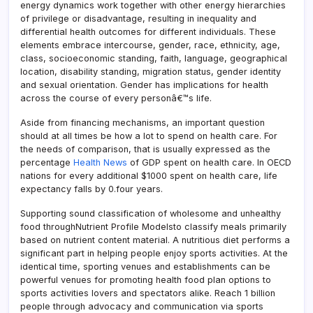
energy dynamics work together with other energy hierarchies
of privilege or disadvantage, resulting in inequality and
differential health outcomes for different individuals. These
elements embrace intercourse, gender, race, ethnicity, age,
class, socioeconomic standing, faith, language, geographical
location, disability standing, migration status, gender identity
and sexual orientation. Gender has implications for health
across the course of every personâ€™s life.
Aside from financing mechanisms, an important question
should at all times be how a lot to spend on health care. For
the needs of comparison, that is usually expressed as the
percentage
Health News
of GDP spent on health care. In OECD
nations for every additional $1000 spent on health care, life
expectancy falls by 0.four years.
Supporting sound classification of wholesome and unhealthy
food throughNutrient Profile Modelsto classify meals primarily
based on nutrient content material. A nutritious diet performs a
significant part in helping people enjoy sports activities. At the
identical time, sporting venues and establishments can be
powerful venues for promoting health food plan options to
sports activities lovers and spectators alike. Reach 1 billion
people through advocacy and communication via sports