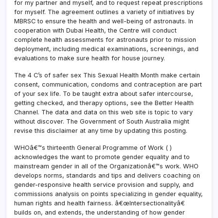
for my partner and myself, and to request repeat prescriptions
for myself. The agreement outlines a variety of initiatives by
MBRSC to ensure the health and well-being of astronauts. In
cooperation with Dubai Health, the Centre will conduct
complete health assessments for astronauts prior to mission
deployment, including medical examinations, screenings, and
evaluations to make sure health for house journey.
The 4 C’s of safer sex This Sexual Health Month make certain
consent, communication, condoms and contraception are part
of your sex life. To be taught extra about safer intercourse,
getting checked, and therapy options, see the Better Health
Channel. The data and data on this web site is topic to vary
without discover. The Government of South Australia might
revise this disclaimer at any time by updating this posting.
WHOâ€™s thirteenth General Programme of Work ( )
acknowledges the want to promote gender equality and to
mainstream gender in all of the Organizationâ€™s work. WHO
develops norms, standards and tips and delivers coaching on
gender-responsive health service provision and supply, and
commissions analysis on points specializing in gender equality,
human rights and health fairness. â€œIntersectionalityâ€
builds on, and extends, the understanding of how gender