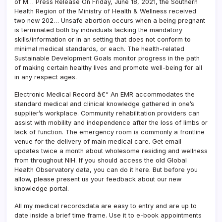
of M… Press Release On Friday, June 18, 2021, the Southern
Health Region of the Ministry of Health & Wellness received
two new 202… Unsafe abortion occurs when a being pregnant
is terminated both by individuals lacking the mandatory
skills/information or in an setting that does not conform to
minimal medical standards, or each. The health-related
Sustainable Development Goals monitor progress in the path
of making certain healthy lives and promote well-being for all
in any respect ages.
Electronic Medical Record â€“ An EMR accommodates the
standard medical and clinical knowledge gathered in one’s
supplier’s workplace. Community rehabilitation providers can
assist with mobility and independence after the loss of limbs or
lack of function. The emergency room is commonly a frontline
venue for the delivery of main medical care. Get email
updates twice a month about wholesome residing and wellness
from throughout NIH. If you should access the old Global
Health Observatory data, you can do it here. But before you
allow, please present us your feedback about our new
knowledge portal.
All my medical recordsdata are easy to entry and are up to
date inside a brief time frame. Use it to e-book appointments