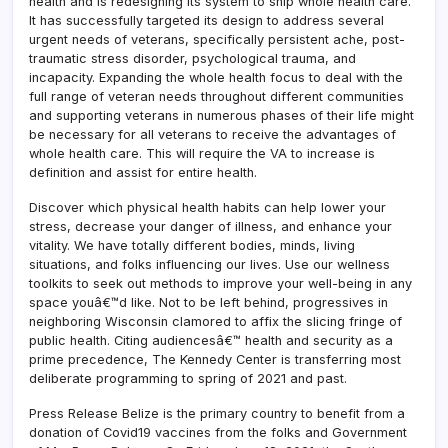
health and is redesigning its system to ship whole health care.
It has successfully targeted its design to address several
urgent needs of veterans, specifically persistent ache, post-
traumatic stress disorder, psychological trauma, and
incapacity. Expanding the whole health focus to deal with the
full range of veteran needs throughout different communities
and supporting veterans in numerous phases of their life might
be necessary for all veterans to receive the advantages of
whole health care. This will require the VA to increase is
definition and assist for entire health.
Discover which physical health habits can help lower your
stress, decrease your danger of illness, and enhance your
vitality. We have totally different bodies, minds, living
situations, and folks influencing our lives. Use our wellness
toolkits to seek out methods to improve your well-being in any
space youâ€™d like. Not to be left behind, progressives in
neighboring Wisconsin clamored to affix the slicing fringe of
public health. Citing audiencesâ€™ health and security as a
prime precedence, The Kennedy Center is transferring most
deliberate programming to spring of 2021 and past.
Press Release Belize is the primary country to benefit from a
donation of Covid19 vaccines from the folks and Government