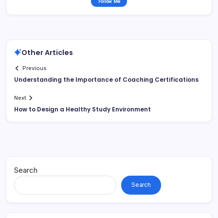
Follow Me
Other Articles
Previous
Understanding the Importance of Coaching Certifications
Next
How to Design a Healthy Study Environment
Search
Search