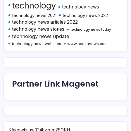
technology
technology news
technology news 2021
technology news 2022
technology news articles 2022
technology news stories
technology news today
technology news update
technology news websites
www.healthnews.com
Partner Link Magenet
KAjedwhriuw024hvjbed2SORH