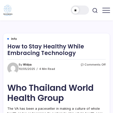
Skip
to
content
All
Technology
Information
Niche
about
Technology
Info
How to Stay Healthy While
Embracing Technology
on
By
Widya
Comments Off
How
10/05/2025
4 Min Read
to
Stay
Healt
Who Thailand World
Whil
Embr
Health Group
Tech
The VA has been a pacesetter in making a culture of whole