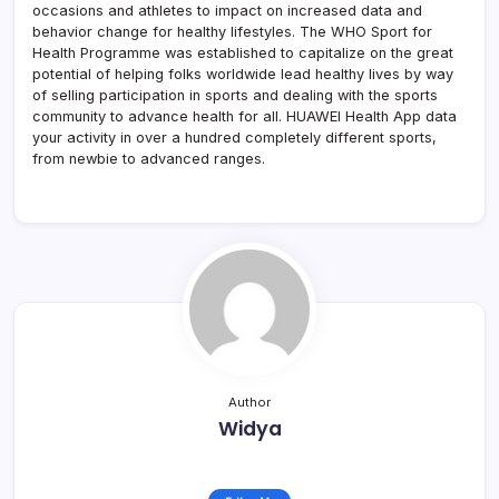
occasions and athletes to impact on increased data and
behavior change for healthy lifestyles. The WHO Sport for
Health Programme was established to capitalize on the great
potential of helping folks worldwide lead healthy lives by way
of selling participation in sports and dealing with the sports
community to advance health for all. HUAWEI Health App data
your activity in over a hundred completely different sports,
from newbie to advanced ranges.
Author
Widya