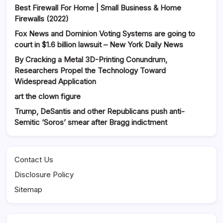
Best Firewall For Home | Small Business & Home
Firewalls (2022)
Fox News and Dominion Voting Systems are going to
court in $1.6 billion lawsuit – New York Daily News
By Cracking a Metal 3D-Printing Conundrum,
Researchers Propel the Technology Toward
Widespread Application
art the clown figure
Trump, DeSantis and other Republicans push anti-
Semitic ‘Soros’ smear after Bragg indictment
Contact Us
Disclosure Policy
Sitemap