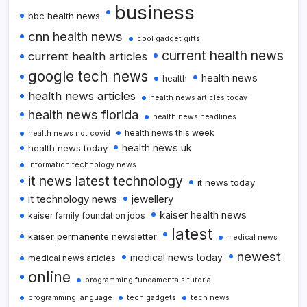
business
bbc health news
cnn health news
cool gadget gifts
current health news
current health articles
google tech news
health news
health
health news articles
health news articles today
health news florida
health news headlines
health news this week
health news not covid
health news uk
health news today
information technology news
it news latest technology
it news today
it technology news
jewellery
kaiser health news
kaiser family foundation jobs
latest
kaiser permanente newsletter
medical news
newest
medical news today
medical news articles
online
programming fundamentals tutorial
programming language
tech gadgets
tech news