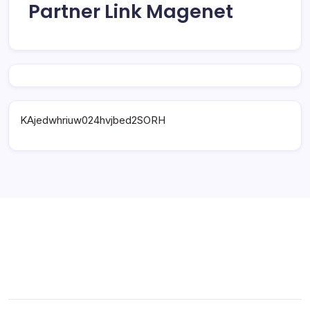
Partner Link Magenet
KAjedwhriuw024hvjbed2SORH