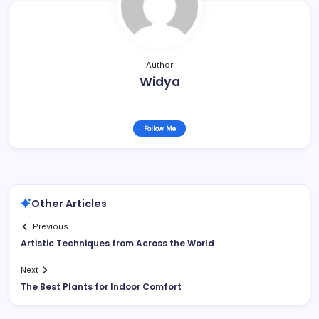
Author
Widya
Follow Me
Other Articles
Previous
Artistic Techniques from Across the World
Next
The Best Plants for Indoor Comfort