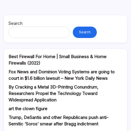
Search
Search
Best Firewall For Home | Small Business & Home
Firewalls (2022)
Fox News and Dominion Voting Systems are going to
court in $1.6 billion lawsuit – New York Daily News
By Cracking a Metal 3D-Printing Conundrum,
Researchers Propel the Technology Toward
Widespread Application
art the clown figure
Trump, DeSantis and other Republicans push anti-
Semitic ‘Soros’ smear after Bragg indictment