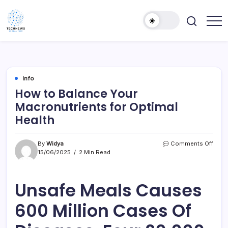
Skip
to
content
All
Technology
Information
Niche
about
Technology
Info
How to Balance Your
Macronutrients for Optimal
Health
on
By
Widya
Comments Off
How
15/06/2025
2 Min Read
to
Bala
Your
Unsafe Meals Causes
Macr
for
600 Million Cases Of
Opti
Healt