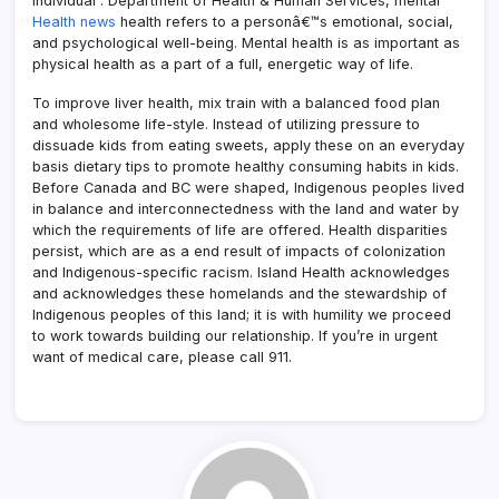
individual . Department of Health & Human Services, mental
Health news
health refers to a personâ€™s emotional, social,
and psychological well-being. Mental health is as important as
physical health as a part of a full, energetic way of life.
To improve liver health, mix train with a balanced food plan
and wholesome life-style. Instead of utilizing pressure to
dissuade kids from eating sweets, apply these on an everyday
basis dietary tips to promote healthy consuming habits in kids.
Before Canada and BC were shaped, Indigenous peoples lived
in balance and interconnectedness with the land and water by
which the requirements of life are offered. Health disparities
persist, which are as a end result of impacts of colonization
and Indigenous-specific racism. Island Health acknowledges
and acknowledges these homelands and the stewardship of
Indigenous peoples of this land; it is with humility we proceed
to work towards building our relationship. If you’re in urgent
want of medical care, please call 911.