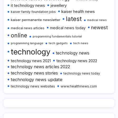
it technology news
jewellery
kaiser health news
kaiser family foundation jobs
latest
kaiser permanente newsletter
medical news
newest
medical news today
medical news articles
online
programming fundamentals tutorial
programming language
tech gadgets
tech news
technology
technology news
technology news 2021
technology news 2022
technology news articles 2022
technology news stories
technology news today
technology news update
technology news websites
www.healthnews.com