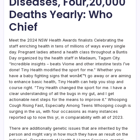
Diseases, Four,20,000
Deaths Yearly: Who
Chief
Meet the 2024 NSW Health Awards finalists Celebrating the
staff enriching health in tens of millions of ways every single
day. Pregnant ladies attend a health class throughout a Buntis
Day organized by the health staff in Madaum, Tagum City.
“Incredible insights – beats Viome and other intestine tests I’ve
done! Tiny Health modified the sport for me.” Whether you
have a baby fighting signs that wonâ€™t go away or are aiming
to enhance basic health, Tiny Health can help you stop and
course right. “Tiny Health changed the sport for me. I have a
clear understanding of all the bugs in my gut, and I get
actionable next steps for the means to improve it.” Whooping
Cough Rising Fast, Especially Among Teens Whooping cough is
surging in the us, with four occasions as many instances
reported up to now this yr, in comparability with all of 2023.
There are additionally genetic issues that are inherited by the
person and might vary in how much they have an result on the