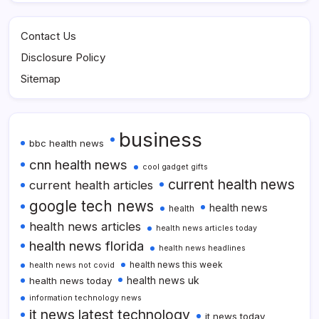
Contact Us
Disclosure Policy
Sitemap
business
bbc health news
cnn health news
cool gadget gifts
current health news
current health articles
google tech news
health news
health
health news articles
health news articles today
health news florida
health news headlines
health news this week
health news not covid
health news uk
health news today
information technology news
it news latest technology
it news today